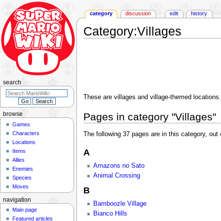
category
discussion
edit
history
Category
:
Villages
Jump
Jump
to
to
navigation
search
search
These are villages and village-themed locations. 
Pages in category "Villages"
browse
Games
Characters
The following 37 pages are in this category, out o
Locations
A
Items
Allies
Amazons no Sato
Enemies
Animal Crossing
Species
Moves
B
navigation
Bamboozle Village
Main page
Bianco Hills
Featured articles