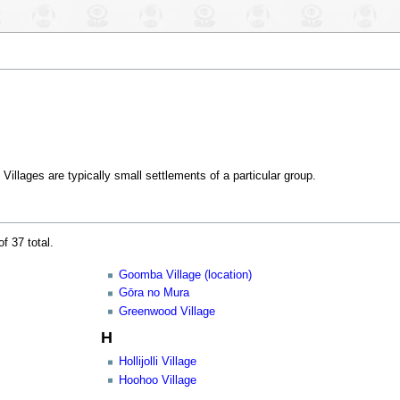
Villages are typically small settlements of a particular group.
f 37 total.
Goomba Village (location)
Gōra no Mura
Greenwood Village
H
Hollijolli Village
Hoohoo Village