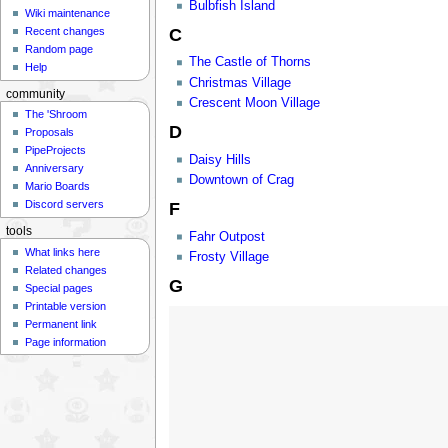
Bulbfish Island
Wiki maintenance
C
Recent changes
Random page
The Castle of Thorns
Help
Christmas Village
community
Crescent Moon Village
The 'Shroom
D
Proposals
PipeProjects
Daisy Hills
Anniversary
Downtown of Crag
Mario Boards
Discord servers
F
tools
Fahr Outpost
What links here
Frosty Village
Related changes
G
Special pages
Printable version
Permanent link
Page information