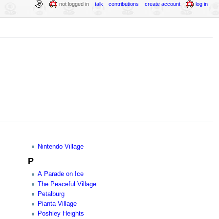
not logged in
talk
contributions
create account
log in
Nintendo Village
P
A Parade on Ice
The Peaceful Village
Petalburg
Pianta Village
Poshley Heights