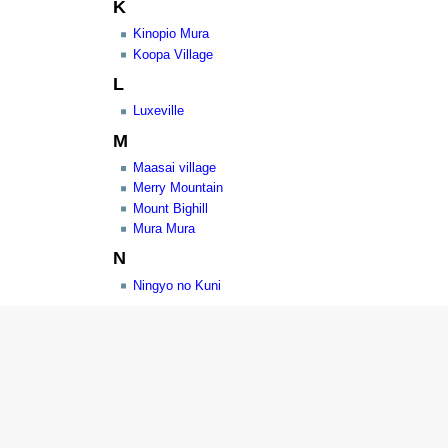
K
Kinopio Mura
Koopa Village
L
Luxeville
M
Maasai village
Merry Mountain
Mount Bighill
Mura Mura
N
Ningyo no Kuni