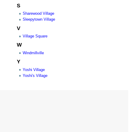
S
Sharewood Village
Sleepytown Village
V
Village Square
W
Windmillville
Y
Yoshi Village
Yoshi's Village