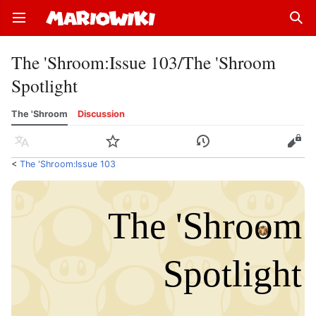
Open main menu
Sear
The 'Shroom
:
Issue 103/The 'Shroom
Spotlight
The 'Shroom
Discussion
Language
Watch
History
Edit
<
The 'Shroom:Issue 103
The 'Shro
o
m
Spotlight