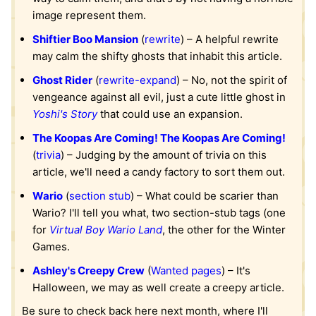
image represent them.
Shiftier Boo Mansion
(
rewrite
) – A helpful rewrite
may calm the shifty ghosts that inhabit this article.
Ghost Rider
(
rewrite-expand
) – No, not the spirit of
vengeance against all evil, just a cute little ghost in
Yoshi's Story
that could use an expansion.
The Koopas Are Coming! The Koopas Are Coming!
(
trivia
) – Judging by the amount of trivia on this
article, we'll need a candy factory to sort them out.
Wario
(
section stub
) – What could be scarier than
Wario? I'll tell you what, two section-stub tags (one
for
Virtual Boy Wario Land
, the other for the Winter
Games.
Ashley's Creepy Crew
(
Wanted pages
) – It's
Halloween, we may as well create a creepy article.
Be sure to check back here next month, where I'll