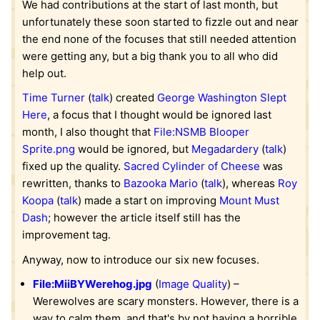
We had contributions at the start of last month, but
unfortunately these soon started to fizzle out and near
the end none of the focuses that still needed attention
were getting any, but a big thank you to all who did
help out.
Time Turner
(
talk
) created
George Washington Slept
Here
, a focus that I thought would be ignored last
month, I also thought that
File:NSMB Blooper
Sprite.png
would be ignored, but
Megadardery
(
talk
)
fixed up the quality.
Sacred Cylinder of Cheese
was
rewritten, thanks to
Bazooka Mario
(
talk
), whereas
Roy
Koopa
(
talk
) made a start on improving
Mount Must
Dash
; however the article itself still has the
improvement tag.
Anyway, now to introduce our six new focuses.
File:MiiBYWerehog.jpg
(
Image Quality
) –
Werewolves are scary monsters. However, there is a
way to calm them, and that's by not having a horrible