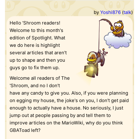
by
Yoshi876
(
talk
)
Hello 'Shroom readers!
Welcome to this month's
edition of Spotlight. What
we do here is highlight
several articles that aren't
up to shape and then you
guys go to fix them up.
Welcome all readers of The
'Shroom, and no I don't
have any candy to give you. Also, if you were planning
on egging my house, the joke's on you, I don't get paid
enough to actually have a house. No seriously, I just
jump out at people passing by and tell them to
improve articles on the MarioWiki, why do you think
GBAToad left?