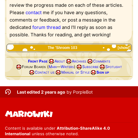
review the progress made on each of these articles.
Please
contact
me if you have any questions,
comments or feedback, or post a message in the
dedicated
forum thread
and I'll reply as soon as
possible. Thanks for reading, and get working!
The 'Shroom 103
show
Front Page
About
Archives
Comments
Forum Boards (
Main
—
Writers
)
Subscribe
Spotlight
Contact us
Manual of Style
Sign up
Last edited 2 years ago
by
PorpleBot
Content is available under
Attribution-ShareAlike 4.0
International
unless otherwise noted.