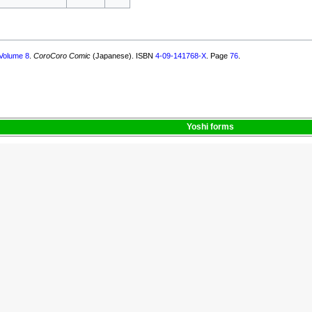
Volume 8
.
CoroCoro Comic
(Japanese). ISBN
4-09-141768-X
. Page
76
.
Yoshi
forms