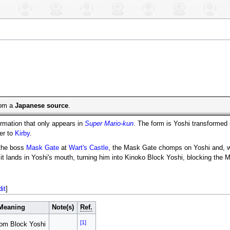
from a
Japanese source
.
rmation that only appears in
Super Mario-kun
. The form is Yoshi transformed 
ner to
Kirby
.
 the boss
Mask Gate
at
Wart's Castle
, the Mask Gate chomps on Yoshi and, whil
it lands in Yoshi's mouth, turning him into Kinoko Block Yoshi, blocking the 
dit
]
Meaning
Note(s)
Ref.
[1]
om Block Yoshi