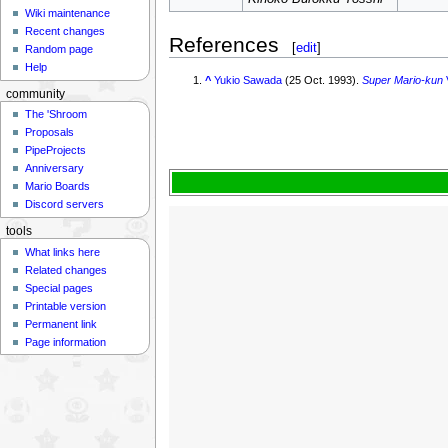
Wiki maintenance
Recent changes
References
[
edit
]
Random page
Help
^
Yukio Sawada
(25 Oct. 1993).
Super Mario-kun
community
The 'Shroom
Proposals
PipeProjects
Anniversary
Mario Boards
Discord servers
tools
What links here
Related changes
Special pages
Printable version
Permanent link
Page information