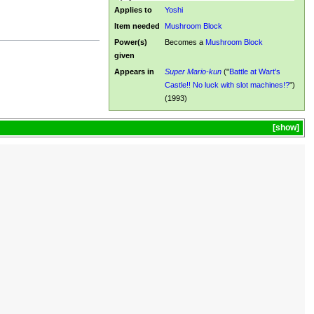
Applies to
Yoshi
Item needed
Mushroom Block
Power(s)
Becomes a
Mushroom Block
given
Appears in
Super Mario-kun
("
Battle at Wart's
Castle!! No luck with slot machines!?
")
(1993)
show