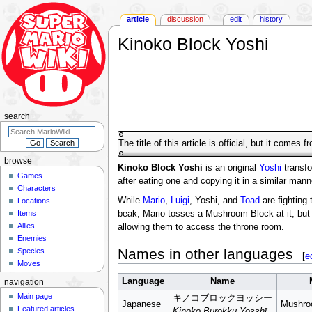
article
discussion
edit
history
Kinoko Block Yoshi
Jump
Jump
to
to
navigation
search
search
The title of this article is official, but it comes 
browse
Kinoko Block Yoshi
is an original
Yoshi
transfo
Games
after eating one and copying it in a similar man
Characters
While
Mario
,
Luigi
, Yoshi, and
Toad
are fighting
Locations
Items
beak, Mario tosses a Mushroom Block at it, but 
Allies
allowing them to access the throne room.
Enemies
Names in other languages
Species
[
e
Moves
Language
Name
navigation
Main page
キノコブロックヨッシー
Japanese
Mushro
Featured articles
Kinoko Burokku Yosshī