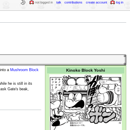
not logged in
talk
contributions
create account
log in
Kinoko Block Yoshi
into a
Mushroom Block
e he is still in its
Mask Gate's beak,