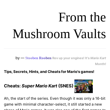
From the
Mushroom Vaults
by —
Stoo
ben
Roo
ben
Rev up your engines! It's
Mario Kart
Month!
Tips, Secrets, Hints, and Cheats for Mario's games!
Cheats:
Super Mario Kart
(SNES)
Ah, the start of the series. Even though it was only a 16-bit
game with minimal character-select, it still started a new