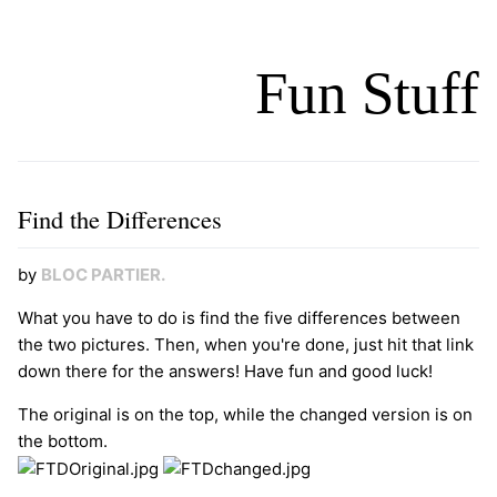
Fun Stuff
Find the Differences
by
BLOC
PARTIER
.
What you have to do is find the five differences between
the two pictures. Then, when you're done, just hit that link
down there for the answers! Have fun and good luck!
The original is on the top, while the changed version is on
the bottom.