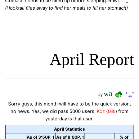
stomach needs to be filled up before sleeping. Rawr... ^_^
(Hooktail flies away to find her meals to fill her stomach)
April Report
a
C
Y
by
W
T
@
Sorry guys, this month will have to be the quick version,
no news. Yes, we did pass 5000 users:
Koz
(
talk
) from
yesterday is that user.
April Statistics
As of 3:50P, 1
As of 8:00P, 1
% of