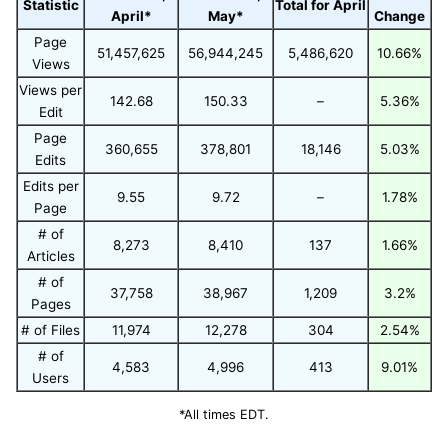
Statistic
Total for April
April*
May*
Change
Page
51,457,625
56,944,245
5,486,620
10.66%
Views
Views per
142.68
150.33
–
5.36%
Edit
Page
360,655
378,801
18,146
5.03%
Edits
Edits per
9.55
9.72
–
1.78%
Page
# of
8,273
8,410
137
1.66%
Articles
# of
37,758
38,967
1,209
3.2%
Pages
# of Files
11,974
12,278
304
2.54%
# of
4,583
4,996
413
9.01%
Users
*All times EDT.