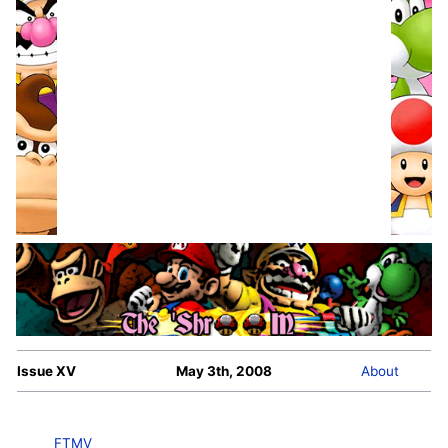
Issue XV
May 3th, 2008
About
FTMV