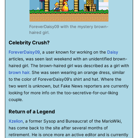
ForeverDaisy09 with the mystery brown-
haired girl.
Celebrity Crush?
ForeverDaisy09
, a user known for working on the
Daisy
articles, was seen last weekend with an unidentified brown-
haired girl. The brown-haired girl was described as a girl with
brown hair
. She was seen wearing an orange dress, similar
to the color of ForeverDaisy09's shirt and hat. Where the
two went is unknown, but Fake News reporters are currently
looking for more info on the too-secretive-for-our-liking
couple.
Return of a Legend
Xzelion
, a former Sysop and Bureaucrat of the MarioWiki,
has come back to the site after several months of
retirement. He is once more an active editor and is currently