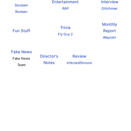
Entertainment
Interview
Stooben
RAP
Glitchman
Rooben
Monthly
Trivia
Fun Stuff
Report
Fly Guy 2
Wayoshi
Fake News
Director's
Review
Fake News
Notes
InfectedShroom
Team