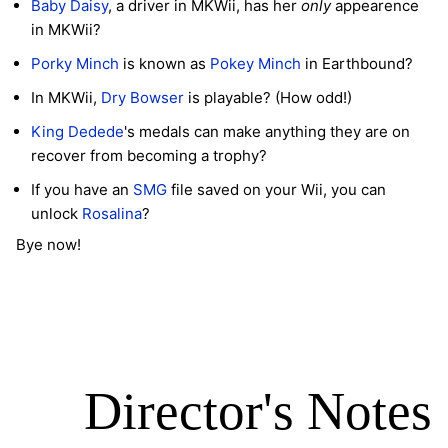
Baby Daisy
, a driver in MKWii, has her
only
appearence
in MKWii?
Porky Minch
is known as
Pokey Minch
in Earthbound?
In MKWii,
Dry Bowser
is playable? (How odd!)
King Dedede
's medals can make anything they are on
recover from becoming a trophy?
If you have an
SMG
file saved on your Wii, you can
unlock
Rosalina
?
Bye now!
Director's Notes