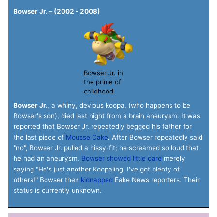
Bowser Jr. – (2002 - 2008)
Bowser Jr. in
the prime of
childhood.
Bowser Jr.
, a whiny, devious koopa, (who happens to be
Bowser's son), died last night from a brain aneurysm. It was
reported that Bowser Jr. repeatedly begged his father for
the last piece of
Mousse Cake
. After Bowser repeatedly said
"no", Bowser Jr. pulled a hissy-fit; he screamed so loud that
he had an aneurysm.
Bowser showed little care
merely
saying "He's just another Koopaling. I've got plenty of
others!" Bowser then
kidnapped
Fake News reporters. Their
status is currently unknown.