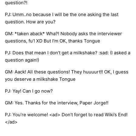
question?!
PJ: Umm..no because I will be the one asking the last
question. How are you?
GM: *taken aback* Wha?! Nobody asks the interviewer
questions, fu’! XD But I’m OK, thanks Tongue
PJ: Does that mean I don’t get a milkshake? :sad: (I asked a
question again!)
GM: Aack! All these questions! They huuuurt!! OK, I guess
you deserve a milkshake Tongue
PJ: Yay! Can I go now?
GM: Yes. Thanks for the interview, Paper Jorge!!
PJ: You’re welcome! <ad> Don’t forget to read Wiki’s End!
</ad>