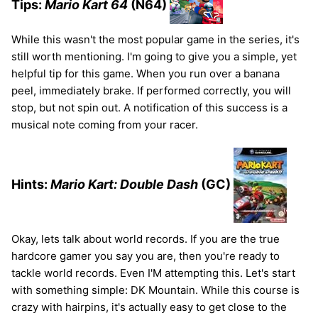
Tips:
Mario Kart 64
(N64)
While this wasn't the most popular game in the series, it's
still worth mentioning. I'm going to give you a simple, yet
helpful tip for this game. When you run over a banana
peel, immediately brake. If performed correctly, you will
stop, but not spin out. A notification of this success is a
musical note coming from your racer.
Hints:
Mario Kart: Double Dash
(GC)
Okay, lets talk about world records. If you are the true
hardcore gamer you say you are, then you're ready to
tackle world records. Even I'M attempting this. Let's start
with something simple: DK Mountain. While this course is
crazy with hairpins, it's actually easy to get close to the