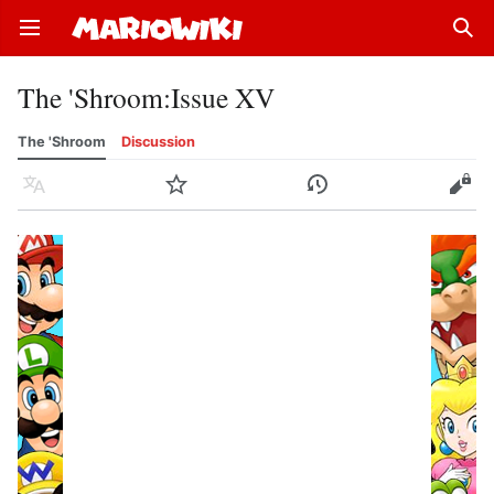
Open main menu
Sear
The 'Shroom
:
Issue XV
The 'Shroom
Discussion
Language
Watch
History
Edit