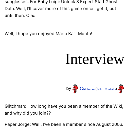
sunglasses. For Baby Luigi: Unlock 8 Expert Staff Ghost
Data. Well, I'll cover more of this game once I get it, but
until then: Ciao!
Well, I hope you enjoyed Mario Kart Month!
Interview
by
G
t
c
litchman
(
alk
·
ontribs
)
Glitchman: How long have you been a member of the Wiki,
and why did you join??
Paper Jorge: Well, I’ve been a member since August 2006.