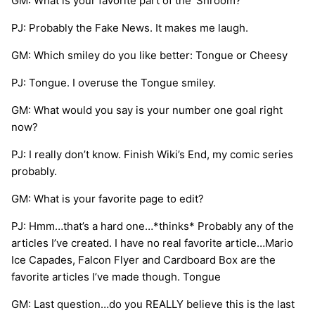
GM: What is your favorite part of the ‘Shroom?
PJ: Probably the Fake News. It makes me laugh.
GM: Which smiley do you like better: Tongue or Cheesy
PJ: Tongue. I overuse the Tongue smiley.
GM: What would you say is your number one goal right
now?
PJ: I really don’t know. Finish Wiki’s End, my comic series
probably.
GM: What is your favorite page to edit?
PJ: Hmm…that’s a hard one…*thinks* Probably any of the
articles I’ve created. I have no real favorite article…Mario
Ice Capades, Falcon Flyer and Cardboard Box are the
favorite articles I’ve made though. Tongue
GM: Last question…do you REALLY believe this is the last