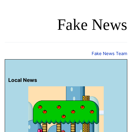
Fake News
Fake News Team
Local News