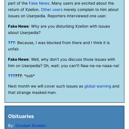
part of the
Fake News
. Many users are excited about the
return of Xzelion.
Other users
merely complain to him about
issues on Userpedia. Reporters interviewed one user.
Fake News
: Why are you disturbing Xzelion with issues
about Userpedia?
???
: Because, I was blocked from there and I think it is
unfair.
Fake News
: Well, why don't you discuss those issues with
him on Userpedia? Oh, wait: you can't! Naa-na-na-naaa-na!
???
???
: *sob*
Next month we will cover such issues as
global warning
and
that strange masked man.
Obituaries
By:
Stooben Rooben