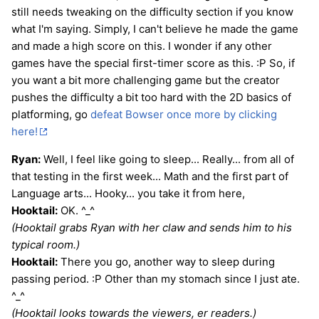
still needs tweaking on the difficulty section if you know
what I'm saying. Simply, I can't believe he made the game
and made a high score on this. I wonder if any other
games have the special first-timer score as this. :P So, if
you want a bit more challenging game but the creator
pushes the difficulty a bit too hard with the 2D basics of
platforming, go
defeat Bowser once more by clicking
here!
Ryan:
Well, I feel like going to sleep... Really... from all of
that testing in the first week... Math and the first part of
Language arts... Hooky... you take it from here,
Hooktail:
OK. ^_^
(Hooktail grabs Ryan with her claw and sends him to his
typical room.)
Hooktail:
There you go, another way to sleep during
passing period. :P Other than my stomach since I just ate.
^_^
(Hooktail looks towards the viewers, er readers.)