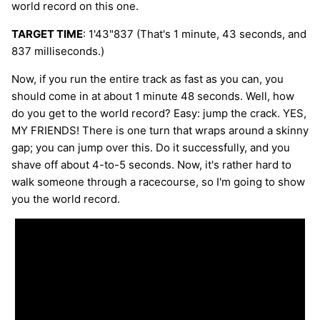
world record on this one.
TARGET TIME
: 1'43"837 (That's 1 minute, 43 seconds, and
837 milliseconds.)
Now, if you run the entire track as fast as you can, you
should come in at about 1 minute 48 seconds. Well, how
do you get to the world record? Easy: jump the crack. YES,
MY FRIENDS! There is one turn that wraps around a skinny
gap; you can jump over this. Do it successfully, and you
shave off about 4-to-5 seconds. Now, it's rather hard to
walk someone through a racecourse, so I'm going to show
you the world record.