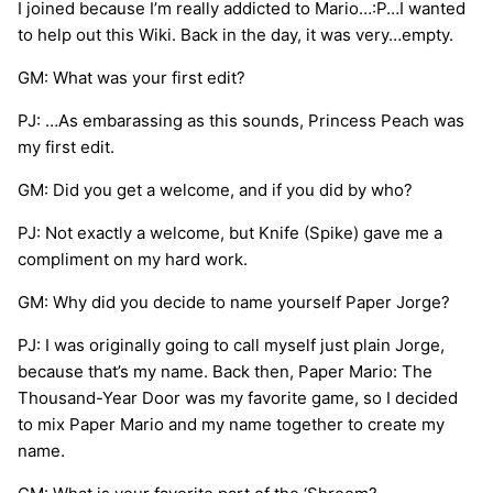
I joined because I’m really addicted to Mario…:P…I wanted
to help out this Wiki. Back in the day, it was very…empty.
GM: What was your first edit?
PJ: …As embarassing as this sounds, Princess Peach was
my first edit.
GM: Did you get a welcome, and if you did by who?
PJ: Not exactly a welcome, but Knife (Spike) gave me a
compliment on my hard work.
GM: Why did you decide to name yourself Paper Jorge?
PJ: I was originally going to call myself just plain Jorge,
because that’s my name. Back then, Paper Mario: The
Thousand-Year Door was my favorite game, so I decided
to mix Paper Mario and my name together to create my
name.