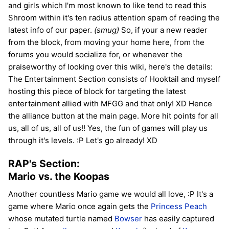
and girls which I'm most known to like tend to read this
Shroom within it's ten radius attention spam of reading the
latest info of our paper.
(smug)
So, if your a new reader
from the block, from moving your home here, from the
forums you would socialize for, or whenever the
praiseworthy of looking over this wiki, here's the details:
The Entertainment Section consists of Hooktail and myself
hosting this piece of block for targeting the latest
entertainment allied with MFGG and that only! XD Hence
the alliance button at the main page. More hit points for all
us, all of us, all of us!! Yes, the fun of games will play us
through it's levels. :P Let's go already! XD
RAP's Section:
Mario vs. the Koopas
Another countless Mario game we would all love, :P It's a
game where Mario once again gets the
Princess Peach
whose mutated turtle named
Bowser
has easily captured