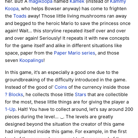
her. But! A
magikoopa
named
Kamek
(instead of
Kammy
Koopa
, who helps Bowser anyway) has come to frighten
the
Toads
away! Those little living mushrooms ran away
and begged to the heroic Mario to save the princess once
again! Wait... this storyline repeated itself over and over
and over again! Seriously! It repeats it with new concepts
for the game itself and alike in different situations like
space, paper from the
Paper Mario series
, and those
seven
Koopalings
!
In this game, it's an especially a good one due to the
groundbreaking of the difficulty introduced in the game.
Instead of the good ol'
Coins
of the currency inside those
? Blocks
, he collects those little
Stars
that are collectible
for the most, these little things are for giving the player a
1-Up
. Halt! You have to collect around, let's say around 200
pieces during the level... ._. The levels are greatly
designed beyond the situation the creator of this game
had implanted inside this game. For example, in the first