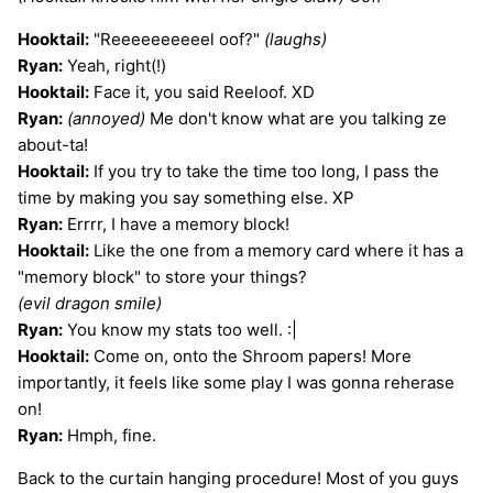
Hooktail:
"Reeeeeeeeeel oof?"
(laughs)
Ryan:
Yeah, right(!)
Hooktail:
Face it, you said Reeloof. XD
Ryan:
(annoyed)
Me don't know what are you talking ze
about-ta!
Hooktail:
If you try to take the time too long, I pass the
time by making you say something else. XP
Ryan:
Errrr, I have a memory block!
Hooktail:
Like the one from a memory card where it has a
"memory block" to store your things?
(evil dragon smile)
Ryan:
You know my stats too well. :|
Hooktail:
Come on, onto the Shroom papers! More
importantly, it feels like some play I was gonna reherase
on!
Ryan:
Hmph, fine.
Back to the curtain hanging procedure! Most of you guys