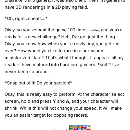
phase of Mario games. It was also one of the first games to
have 3D renderings in a 2D playing feild.
*Oh, right...cheats...*
Okay, so you've beat the game 100 times
, and you're
maybe
ready for a new challenge? Heh, I've got just the thing.
Okay, you know how when you're really tiny, you get run
over? How would you like to race in a permanent
miniaturized state? That's what I thought. It appears all my
readers have matured into hardcore gamers. *sniff* I've
never been so proud.
*Snap out of it! Do your section!*
Okay, this is really easy to perform. At the character select
screen, hold and press
Y
and
A
, and your character will
shrink. While this will not change your speed, it will make
you an easier target for opposing racers.