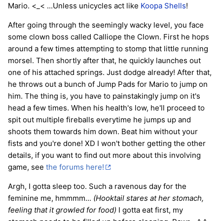
Mario. <_< ...Unless unicycles act like
Koopa Shells
!
After going through the seemingly wacky level, you face
some clown boss called Calliope the Clown. First he hops
around a few times attempting to stomp that little running
morsel. Then shortly after that, he quickly launches out
one of his attached springs. Just dodge already! After that,
he throws out a bunch of Jump Pads for Mario to jump on
him. The thing is, you have to painstakingly jump on it's
head a few times. When his health's low, he'll proceed to
spit out multiple fireballs everytime he jumps up and
shoots them towards him down. Beat him without your
fists and you're done! XD I won't bother getting the other
details, if you want to find out more about this involving
game, see
the forums here!
Argh, I gotta sleep too. Such a ravenous day for the
feminine me, hmmmm...
(Hooktail stares at her stomach,
feeling that it growled for food)
I gotta eat first, my