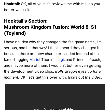
Hooktail:
OK, all of you! It's review time with me, so you
better watch it.
Hooktail's Section:
Mushroom Kingdom Fusion: World 8-S1
(Toyland)
I have no idea why they changed the fan game name, I'm
serious, and be that way! I think I heard they changed it
because there are new characters added instead of tip
fame-hogging
Mario
! There's
Luigi
, and Princess Peach,
and maybe more of them. I wouldn't bother even getting
the development video clips.
(rolls dragon eyes up for a
moment)
OK, let's get this over with.
(spits out the video)