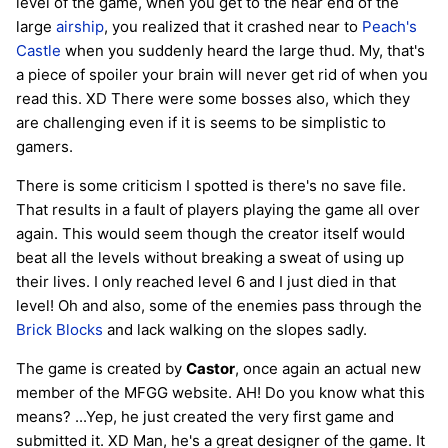
level of the game, when you get to the near end of the
large
airship
, you realized that it crashed near to
Peach's
Castle
when you suddenly heard the large thud. My, that's
a piece of spoiler your brain will never get rid of when you
read this. XD There were some bosses also, which they
are challenging even if it is seems to be simplistic to
gamers.
There is some criticism I spotted is there's no save file.
That results in a fault of players playing the game all over
again. This would seem though the creator itself would
beat all the levels without breaking a sweat of using up
their lives. I only reached level 6 and I just died in that
level! Oh and also, some of the enemies pass through the
Brick Blocks
and lack walking on the slopes sadly.
The game is created by
Castor
, once again an actual new
member of the MFGG website. AH! Do you know what this
means? ...Yep, he just created the very first game and
submitted it. XD Man, he's a great designer of the game. It