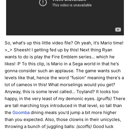
So, what's up this little video file? Oh yeah, it's Mario time!
>_> Sheesh! I getting fed up by this! Next thing Ryan
wants to do is play the Fire Emblem series... which he
likes! :P To this clip, is Mario in a Sega world in that he's
gonna consider such an applause. The game wants such
levels like that, hence the word “fusion” meaning there's a
lot of cameos in this! What morselings would you get?
Anyway, this is some level called... Toyland? It looks too
happy, in the very least of my demonic eyes.
(gruffs)
There
are tall marching toys introduced in that level, so tall than
the
Goomba
dining meals you'd jump a bit more higher
than you expected. Also, those clowns in their unicycles,
throwing a bunch of juggling balls:
(scoffs)
Good luck