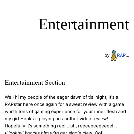
Entertainment
by
R
A
P
...
Entertainment Section
Well hi my people of the eager dawn of tis' night, it's a
RAPstar here once again for a sweet review with a game
worth tons of gaming experience for your inner flesh and
my girl Hooktail playing on another video review!
Hopefully it's something reel... uh, reeeeeeeeeeeel...
(Hooktail knocks him with her single claw)
Oof!