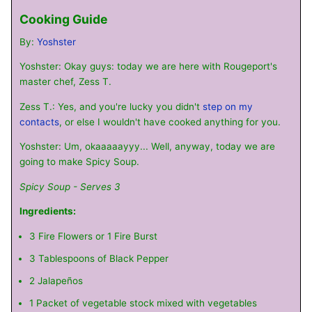
Cooking Guide
By:
Yoshster
Yoshster: Okay guys: today we are here with Rougeport's
master chef, Zess T.
Zess T.: Yes, and you're lucky you didn't
step on my
contacts
, or else I wouldn't have cooked anything for you.
Yoshster: Um, okaaaaayyy... Well, anyway, today we are
going to make Spicy Soup.
Spicy Soup - Serves 3
Ingredients:
3 Fire Flowers or 1 Fire Burst
3 Tablespoons of Black Pepper
2 Jalapeños
1 Packet of vegetable stock mixed with vegetables