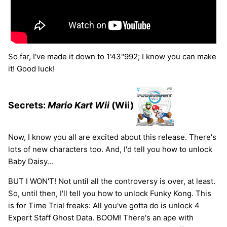
So far, I've made it down to 1'43"992; I know you can make
it! Good luck!
Secrets:
Mario Kart Wii
(Wii)
Now, I know you all are excited about this release. There's
lots of new characters too. And, I'd tell you how to unlock
Baby Daisy...
BUT I WON'T! Not until all the controversy is over, at least.
So, until then, I'll tell you how to unlock Funky Kong. This
is for Time Trial freaks: All you've gotta do is unlock 4
Expert Staff Ghost Data. BOOM! There's an ape with