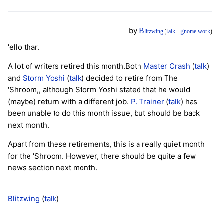
by
B
t
g
litzwing
(
alk
·
nome work
)
'ello thar.
A lot of writers retired this month.Both
Master Crash
(
talk
)
and
Storm Yoshi
(
talk
) decided to retire from The
'Shroom,, although Storm Yoshi stated that he would
(maybe) return with a different job.
P. Trainer
(
talk
) has
been unable to do this month issue, but should be back
next month.
Apart from these retirements, this is a really quiet month
for the 'Shroom. However, there should be quite a few
news section next month.
Blitzwing
(
talk
)