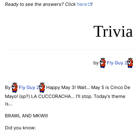
Ready to see the answers? Click
here
!
Trivia
by
Fly
Guy
2
By
Fly
Guy
2
Happy May 3! Wait... May 5 is Cinco De
Mayo! (sp?) LA CUCCORACHA... I'll stop. Today's theme
is...
BRAWL AND MKWII!
Did you know: