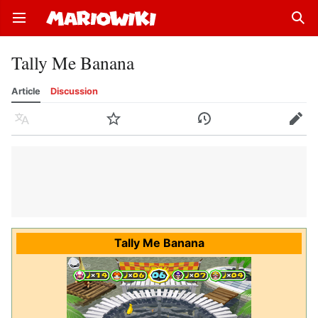
Open main menu
Sear
Tally Me Banana
Article
Discussion
Language
Watch
History
Edit
Tally Me Banana