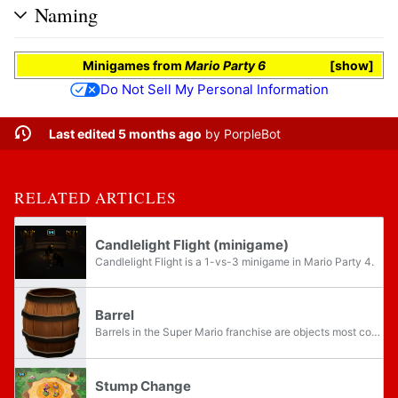
Naming
Minigames
from
Mario Party 6
show
Do Not Sell My Personal Information
Last edited 5 months ago
by
PorpleBot
RELATED ARTICLES
Candlelight Flight (minigame)
Candlelight Flight is a 1-vs-3 minigame in Mario Party 4.
Barrel
Barrels in the Super Mario franchise are objects most commonly used as projectiles for attacking other characters. In their original appearance, Donkey Kong, Barrels were used as such by the titular Donkey Kong against Mario, with the mechanic...
Stump Change