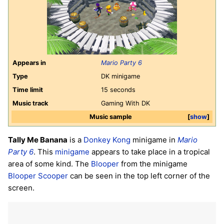
Appears in
Mario Party 6
Type
DK minigame
Time limit
15 seconds
Music track
Gaming With DK
Music sample
show
Tally Me Banana
is a
Donkey Kong
minigame in
Mario
Party 6
. This
minigame
appears to take place in a tropical
area of some kind. The
Blooper
from the minigame
Blooper Scooper
can be seen in the top left corner of the
screen.