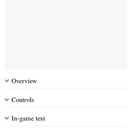
Overview
Controls
In-game text