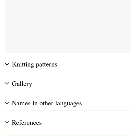
Knitting patterns
Gallery
Names in other languages
References