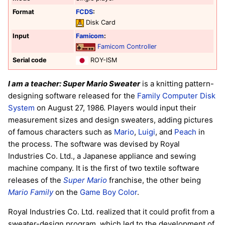
Format
FCDS
:
Disk Card
Input
Famicom
:
Famicom Controller
Serial code
ROY-ISM
I am a teacher: Super Mario Sweater
is a knitting pattern-
designing software released for the
Family Computer Disk
System
on August 27, 1986. Players would input their
measurement sizes and design sweaters, adding pictures
of famous characters such as
Mario
,
Luigi
, and
Peach
in
the process. The software was devised by Royal
Industries Co. Ltd., a Japanese appliance and sewing
machine company. It is the first of two textile software
releases of the
Super Mario
franchise, the other being
Mario Family
on the
Game Boy Color
.
Royal Industries Co. Ltd. realized that it could profit from a
sweater-design program, which led to the development of