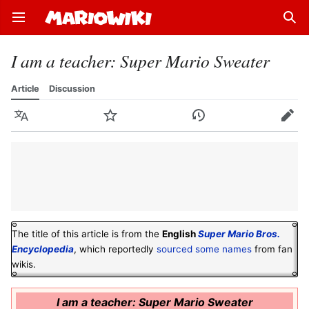
Open main menu
Sear
I am a teacher: Super Mario Sweater
Article
Discussion
Language
Watch
History
Edit
The title of this article is from the
English
Super Mario Bros.
Encyclopedia
, which reportedly
sourced some names
from fan
wikis.
I am a teacher: Super Mario Sweater