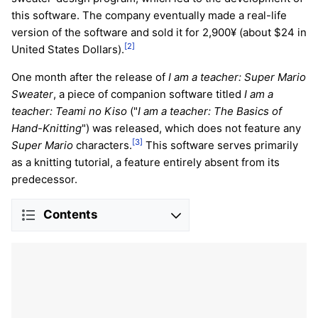
this software. The company eventually made a real-life
version of the software and sold it for 2,900¥ (about $24 in
[2]
United States Dollars).
One month after the release of
I am a teacher: Super Mario
Sweater
, a piece of companion software titled
I am a
teacher: Teami no Kiso
("
I am a teacher: The Basics of
Hand-Knitting
") was released, which does not feature any
[3]
Super Mario
characters.
This software serves primarily
as a knitting tutorial, a feature entirely absent from its
predecessor.
Contents