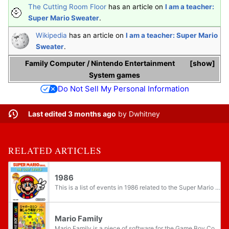
The Cutting Room Floor
has an article on
I am a teacher:
Super Mario Sweater
.
Wikipedia
has an article on
I am a teacher: Super Mario
Sweater
.
Family Computer
/
Nintendo Entertainment
show
System
games
Do Not Sell My Personal Information
Last edited 3 months ago
by
Dwhitney
RELATED ARTICLES
1986
This is a list of events in 1986 related to the Super Mario franchise.
Mario Family
Mario Family is a piece of software for the Game Boy Color compatible with Jaguar's JN-100 sewing machine. It was released only in Japan on August 27, 2001. Mario Family is the first Super Mario sewing software. It follows I am a teacher: Super...