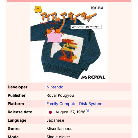
Developer
Nintendo
Publisher
Royal Kougyou
Platform
Family Computer Disk System
[1]
Release date
August 27, 1986
Language
Japanese
Genre
Miscellaneous
Mode
Single player