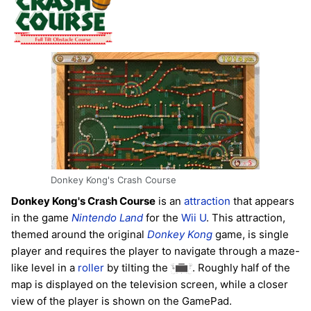
Donkey Kong's Crash Course
Donkey Kong's Crash Course
is an
attraction
that appears
in the game
Nintendo Land
for the
Wii U
. This attraction,
themed around the original
Donkey Kong
game, is single
player and requires the player to navigate through a maze-
like level in a
roller
by tilting the
. Roughly half of the
map is displayed on the television screen, while a closer
view of the player is shown on the GamePad.