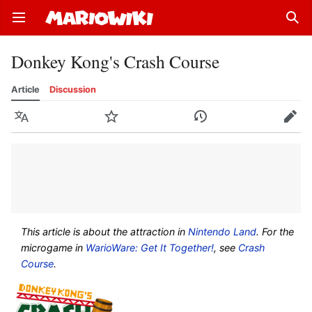
Open main menu
Sear
Donkey Kong's Crash Course
Article
Discussion
Language
Watch
History
Edit
This article is about the attraction in
Nintendo Land
. For the
microgame in
WarioWare: Get It Together!
, see
Crash
Course
.