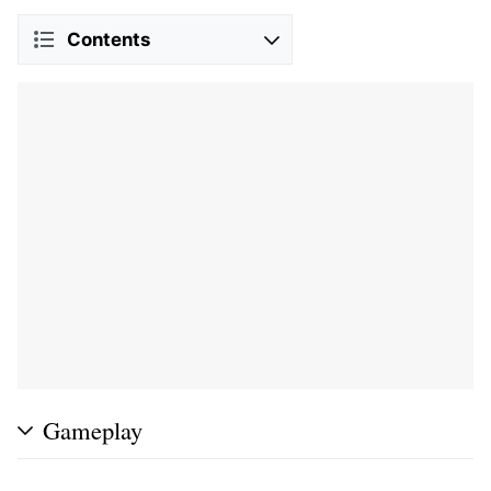
Contents
Gameplay