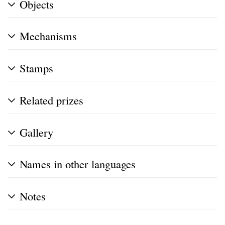
Objects
Mechanisms
Stamps
Related prizes
Gallery
Names in other languages
Notes