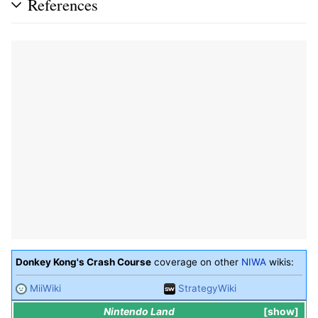
References
Donkey Kong's Crash Course
coverage on other
NIWA
wikis:
MiiWiki
StrategyWiki
Nintendo Land
show