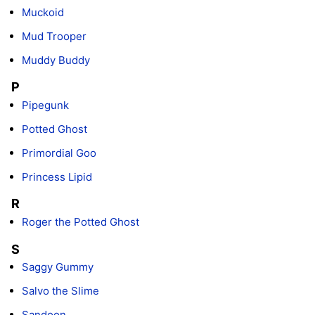
Muckoid
Mud Trooper
Muddy Buddy
P
Pipegunk
Potted Ghost
Primordial Goo
Princess Lipid
R
Roger the Potted Ghost
S
Saggy Gummy
Salvo the Slime
Sandoon