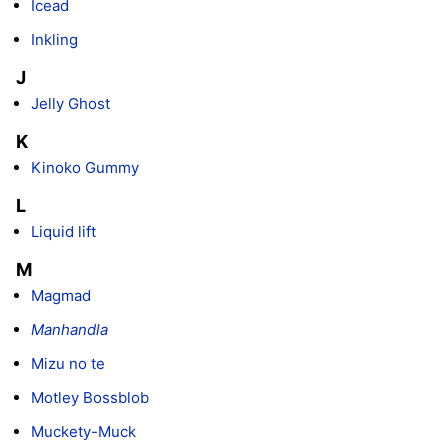
Icead
Inkling
J
Jelly Ghost
K
Kinoko Gummy
L
Liquid lift
M
Magmad
Manhandla
Mizu no te
Motley Bossblob
Muckety-Muck