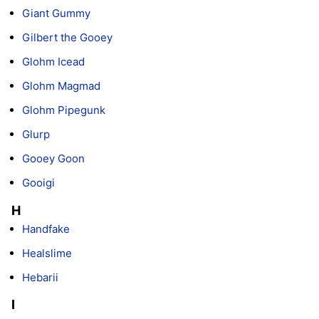
Giant Gummy
Gilbert the Gooey
Glohm Icead
Glohm Magmad
Glohm Pipegunk
Glurp
Gooey Goon
Gooigi
H
Handfake
Healslime
Hebarii
I