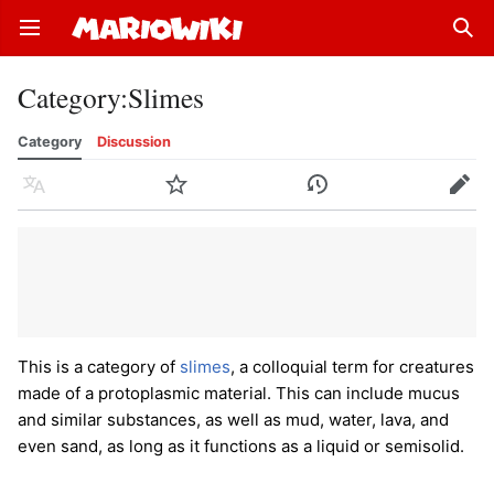
Open main menu
Sear
Category
:
Slimes
Category
Discussion
Language
Watch
History
Edit
This is a category of
slimes
, a colloquial term for creatures
made of a protoplasmic material. This can include mucus
and similar substances, as well as mud, water, lava, and
even sand, as long as it functions as a liquid or semisolid.