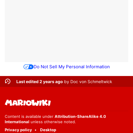
Do Not Sell My Personal Information
Last edited 2 years ago
by
Doc von Schmeltwick
Content is available under
Attribution-ShareAlike 4.0
International
unless otherwise noted.
Privacy policy
Desktop