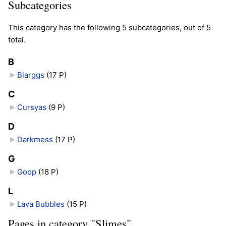
Subcategories
This category has the following 5 subcategories, out of 5
total.
B
Blarggs
‎
(17 P)
C
Cursyas
‎
(9 P)
D
Darkmess
‎
(17 P)
G
Goop
‎
(18 P)
L
Lava Bubbles
‎
(15 P)
Pages in category "Slimes"