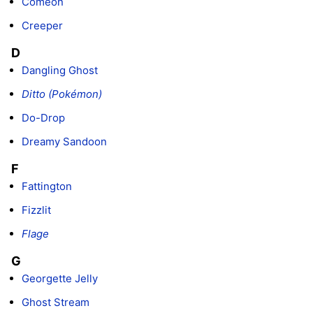
Comeon
Creeper
D
Dangling Ghost
Ditto (Pokémon)
Do-Drop
Dreamy Sandoon
F
Fattington
Fizzlit
Flage
G
Georgette Jelly
Ghost Stream