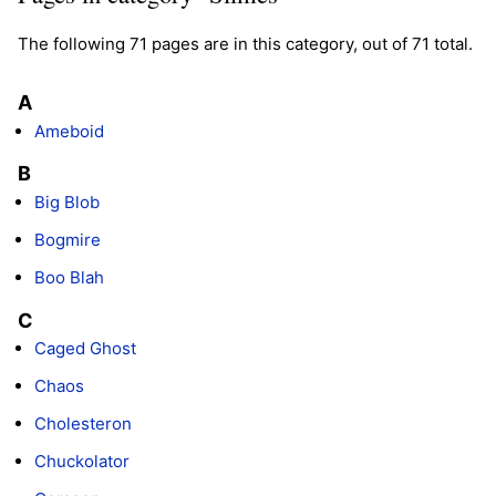
The following 71 pages are in this category, out of 71 total.
A
Ameboid
B
Big Blob
Bogmire
Boo Blah
C
Caged Ghost
Chaos
Cholesteron
Chuckolator