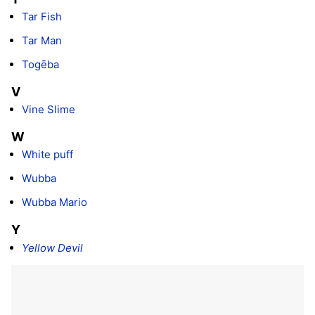
Tar Fish
Tar Man
Togēba
V
Vine Slime
W
White puff
Wubba
Wubba Mario
Y
Yellow Devil