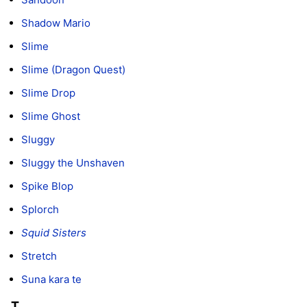
Shadow Mario
Slime
Slime (Dragon Quest)
Slime Drop
Slime Ghost
Sluggy
Sluggy the Unshaven
Spike Blop
Splorch
Squid Sisters
Stretch
Suna kara te
T