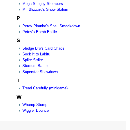
Mega Stingby Stompers
Mr. Blizzard's Snow Slalom
P
Petey Piranha's Shell Smackdown
Petey's Bomb Battle
S
Sledge Bro's Card Chaos
Sock It to Lakitu
Spike Strike
Stardust Battle
Superstar Showdown
T
Tread Carefully (minigame)
W
Whomp Stomp
Wiggler Bounce