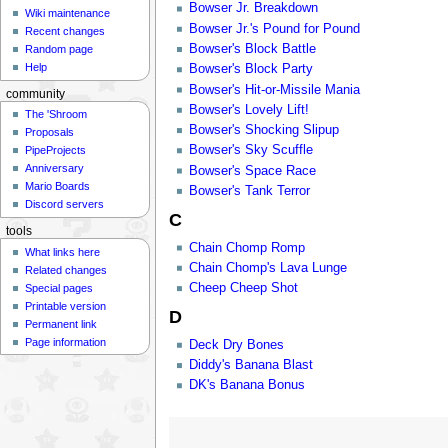
Bowser Jr. Breakdown
Wiki maintenance
Bowser Jr.'s Pound for Pound
Recent changes
Bowser's Block Battle
Random page
Help
Bowser's Block Party
Bowser's Hit-or-Missile Mania
community
Bowser's Lovely Lift!
The 'Shroom
Bowser's Shocking Slipup
Proposals
Bowser's Sky Scuffle
PipeProjects
Anniversary
Bowser's Space Race
Mario Boards
Bowser's Tank Terror
Discord servers
C
tools
Chain Chomp Romp
What links here
Chain Chomp's Lava Lunge
Related changes
Cheep Cheep Shot
Special pages
Printable version
D
Permanent link
Page information
Deck Dry Bones
Diddy's Banana Blast
DK's Banana Bonus