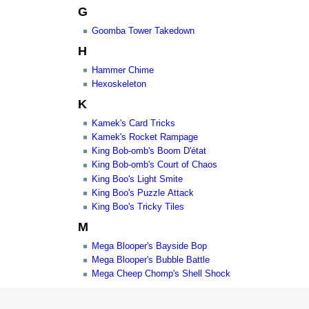
G
Goomba Tower Takedown
H
Hammer Chime
Hexoskeleton
K
Kamek's Card Tricks
Kamek's Rocket Rampage
King Bob-omb's Boom D'état
King Bob-omb's Court of Chaos
King Boo's Light Smite
King Boo's Puzzle Attack
King Boo's Tricky Tiles
M
Mega Blooper's Bayside Bop
Mega Blooper's Bubble Battle
Mega Cheep Chomp's Shell Shock