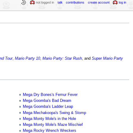
not logged in
talk
contributions
create account
log in
and Tour
,
Mario Party 10
,
Mario Party: Star Rush
, and
Super Mario Party
Mega Dry Bones's Femur Fever
Mega Goomba's Bad Dream
Mega Goomba's Ladder Leap
Mega Mechakoopa's Swing & Stomp
Mega Monty Mole's in the Hole
Mega Monty Mole's Maze Mischief
Mega Rocky Wrench Wreckers