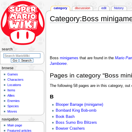
category
discussion
edit
history
Category
:
Boss minigam
Jump
Jump
to
to
navigation
search
search
Boss
minigames
that are found in the
Mario Par
Jamboree
.
browse
Pages in category "Boss mi
Games
Characters
Locations
The following 58 pages are in this category, out o
Items
Allies
B
Enemies
Blooper Barrage (minigame)
Species
Bombard King Bob-omb
Moves
Book Bash
navigation
Boss Sumo Bro Blitzers
Main page
Bowser Crashers
Featured articles