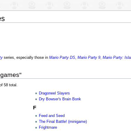
es
ty
series, especially those in
Mario Party DS
,
Mario Party 9
,
Mario Party: Isl
nigames"
f 58 total.
Dragoneel Slayers
Dry Bowser's Brain Bonk
F
Feed and Seed
The Final Battle! (minigame)
Frightmare