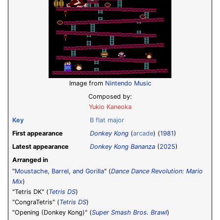
Image from
Nintendo Music
Composed by:
Yukio Kaneoka
Key
B flat major
First appearance
Donkey Kong
(
arcade
) (
1981
)
Latest appearance
Donkey Kong Bananza
(
2025
)
Arranged in
"
Moustache, Barrel, and Gorilla
" (
Dance Dance Revolution: Mario
Mix
)
"Tetris DK" (
Tetris DS
)
"CongraTetris" (
Tetris DS
)
"Opening (Donkey Kong)" (
Super Smash Bros. Brawl
)