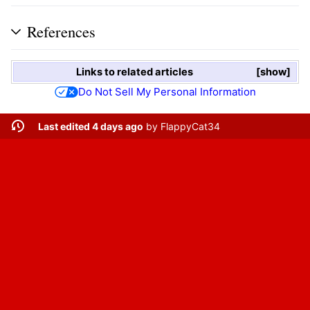
References
Links to related articles
show
Do Not Sell My Personal Information
Last edited 4 days ago
by
FlappyCat34