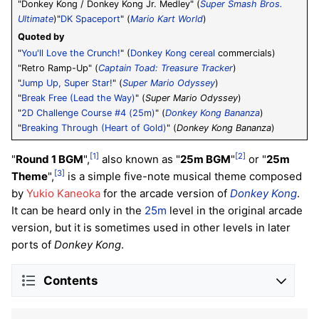
"Donkey Kong / Donkey Kong Jr. Medley" (
Super Smash Bros.
Ultimate
)"
DK Spaceport
" (
Mario Kart World
)
Quoted by
"
You'll Love the Crunch!
" (
Donkey Kong cereal
commercials)
"Retro Ramp-Up" (
Captain Toad: Treasure Tracker
)
"
Jump Up, Super Star!
" (
Super Mario Odyssey
)
"
Break Free (Lead the Way)
" (
Super Mario Odyssey
)
"
2D Challenge Course #4 (25m)
" (
Donkey Kong Bananza
)
"
Breaking Through (Heart of Gold)
" (
Donkey Kong Bananza
)
[1]
[2]
"
Round 1 BGM
",
also known as "
25m BGM
"
or "
25m
[3]
Theme
",
is a simple five-note musical theme composed
by
Yukio Kaneoka
for the arcade version of
Donkey Kong
.
It can be heard only in the
25m
level in the original arcade
version, but it is sometimes used in other levels in later
ports of
Donkey Kong
.
Contents