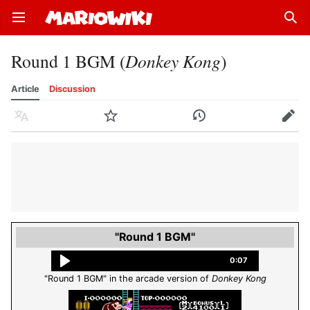
Open main menu
Sear
Round 1 BGM (
Donkey Kong
)
Article
Discussion
Language
Watch
History
Edit
"Round 1 BGM"
0:07
"Round 1 BGM" in the arcade version of
Donkey Kong