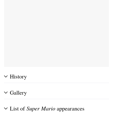
History
Gallery
List of
Super Mario
appearances