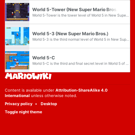
World 5-Tower (New Super Mario Bros.)
World 5-Tower is the tower level of World 5 in New Super Mario Bros.. This level can be skipped by using the secret exit in World 5-2.
World 5-3 (New Super Mario Bros.)
World 5-3 is the third normal level of World 5 in New Super Mario Bros.. This level can be unlocked by completing World 5-Tower or finding the secret exit in World 5-2.
World 5-C
World 5-C is the third and final secret level in World 5 of New Super Mario Bros. The level is unlocked by clearing World 5-B, and clearing this level leads to World 5-4.
Content is available under
Attribution-ShareAlike 4.0
International
unless otherwise noted.
Privacy policy
Desktop
Toggle night theme