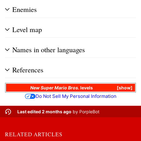
Enemies
Level map
Names in other languages
References
New Super Mario Bros.
levels
show
Do Not Sell My Personal Information
Last edited 2 months ago
by
PorpleBot
RELATED ARTICLES