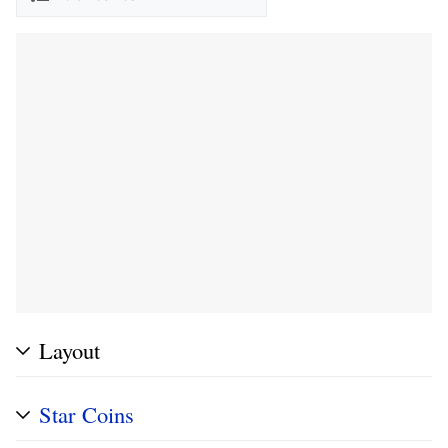
Layout
Star Coins