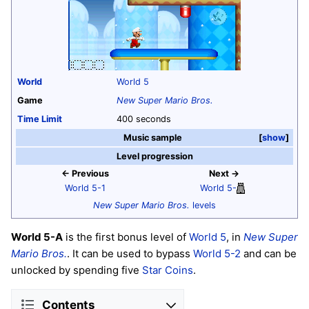
World
World 5
Game
New Super Mario Bros.
Time Limit
400 seconds
Music sample
show
Level progression
← Previous
Next →
World 5-1
World 5-
New Super Mario Bros.
levels
World 5-A
is the first bonus level of
World 5
, in
New Super
Mario Bros.
. It can be used to bypass
World 5-2
and can be
unlocked by spending five
Star Coins
.
Contents