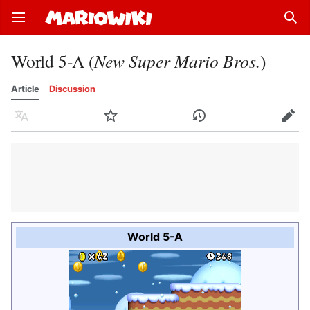
Open main menu
Sear
World 5-A (
New Super Mario Bros.
)
Article
Discussion
Language
Watch
History
Edit
World 5-A