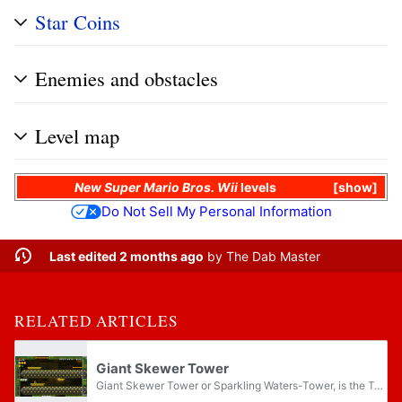
Star Coins
Enemies and obstacles
Level map
New Super Mario Bros. Wii
levels
show
Do Not Sell My Personal Information
Last edited 2 months ago
by
The Dab Master
RELATED ARTICLES
Giant Skewer Tower
Giant Skewer Tower or Sparkling Waters-Tower, is the Tower course of Sparkling Waters in New Super Mario Bros. U. It is unlocked via Tropical Refresher, and completing the Tower unlocks Haunted Shipwreck, and a cutscene of Peach's Castle being...