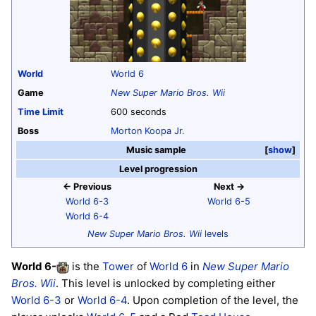
World
World 6
Game
New Super Mario Bros. Wii
Time Limit
600 seconds
Boss
Morton Koopa Jr.
Music sample
show
Level progression
← Previous
Next →
World 6-3
World 6-5
World 6-4
New Super Mario Bros. Wii
levels
World 6
-
is the
Tower
of
World 6
in
New Super Mario
Bros. Wii
. This level is unlocked by completing either
World 6-3
or
World 6-4
. Upon completion of the level, the