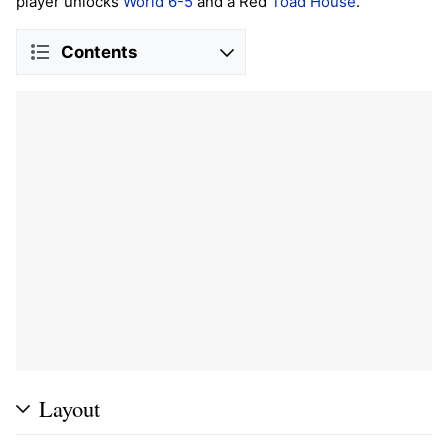
player unlocks
World 6-5
and a Red
Toad House
.
Contents
Layout