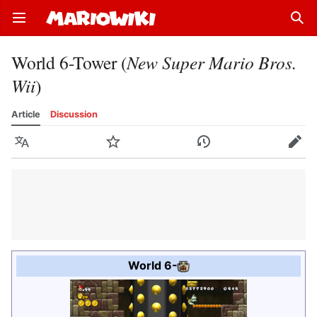
Open main menu
Sear
World 6-Tower (
New Super Mario Bros.
Wii
)
Article
Discussion
Language
Watch
History
Edit
World 6
-