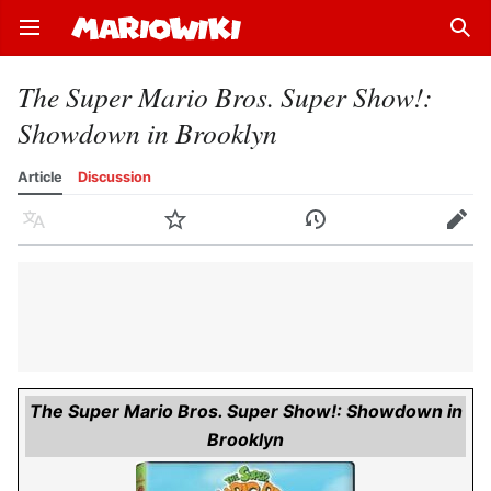
Open main menu
Sear
The Super Mario Bros. Super Show!:
Showdown in Brooklyn
Article
Discussion
Language
Watch
History
Edit
The Super Mario Bros. Super Show!: Showdown in
Brooklyn