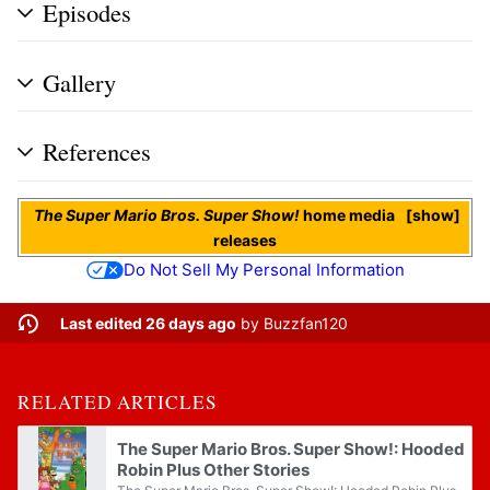
Episodes
Gallery
References
The Super Mario Bros. Super Show!
home media
show
releases
Do Not Sell My Personal Information
Last edited 26 days ago
by
Buzzfan120
RELATED ARTICLES
The Super Mario Bros. Super Show!: Hooded
Robin Plus Other Stories