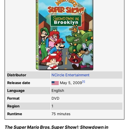
Distributor
NCircle Entertainment
[1]
Release date
May 5, 2009
Language
English
Format
DVD
Region
1
Runtime
75 minutes
The Super Mario Bros. Super Show!: Showdown in