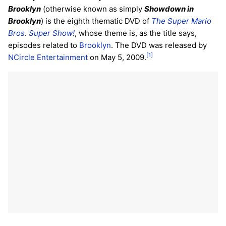
Brooklyn
(otherwise known as simply
Showdown in
Brooklyn
) is the eighth thematic DVD of
The Super Mario
Bros. Super Show!
, whose theme is, as the title says,
episodes related to
Brooklyn
. The DVD was released by
[1]
NCircle Entertainment
on May 5, 2009.