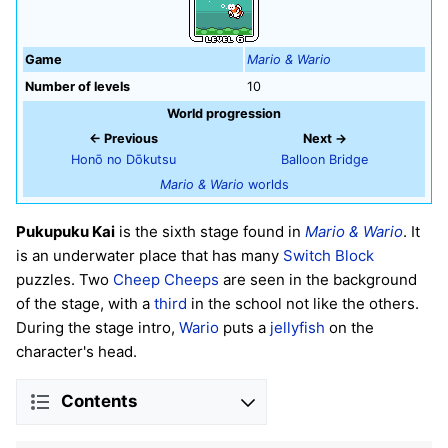
Game
Mario & Wario
Number of levels
10
World progression
← Previous
Next →
Honō no Dōkutsu
Balloon Bridge
Mario & Wario
worlds
Pukupuku Kai
is the sixth stage found in
Mario & Wario
. It
is an underwater place that has many
Switch Block
puzzles. Two
Cheep Cheeps
are seen in the background
of the stage, with a
third
in the school not like the others.
During the stage intro,
Wario
puts a
jellyfish
on the
character's head.
Contents