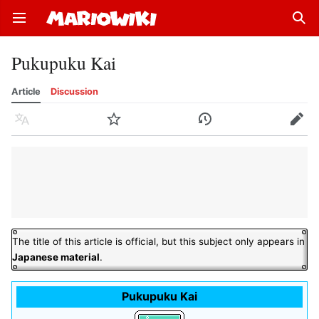
Open main menu
Sear
Pukupuku Kai
Article
Discussion
Language
Watch
History
Edit
The title of this article is official, but this subject only appears in
Japanese material
.
Pukupuku Kai