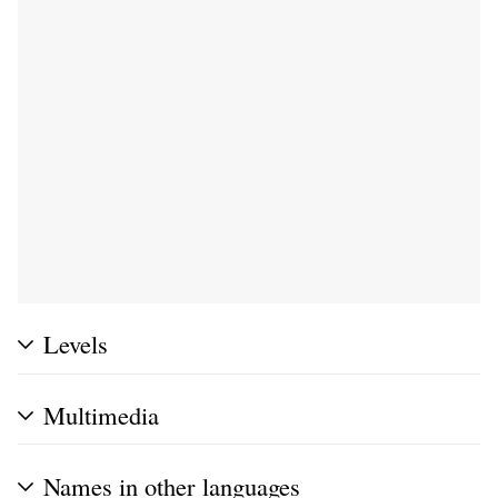
Levels
Multimedia
Names in other languages