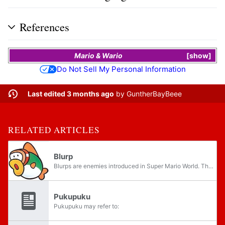
References
Mario & Wario
show
Do Not Sell My Personal Information
Last edited 3 months ago
by
GuntherBayBeee
RELATED ARTICLES
Blurp
Blurps are enemies introduced in Super Mario World. They are green colored, goggle-wearing fish that sometimes appear in underwater levels alongside Cheep Cheeps, of which they seem to be relatives, judging by their similar names in Japanese.
Pukupuku
Pukupuku may refer to: