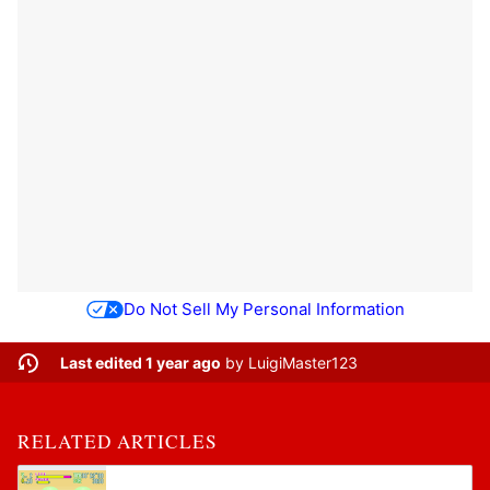
Do Not Sell My Personal Information
Last edited 1 year ago
by
LuigiMaster123
RELATED ARTICLES