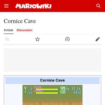
Open main menu
Sear
Cornice Cave
Article
Discussion
Language
Watch
History
Edit
Cornice Cave