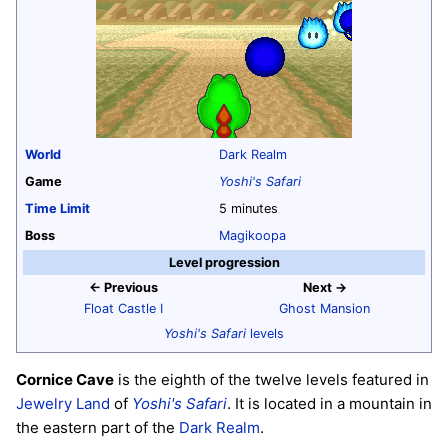
World
Dark Realm
Game
Yoshi's Safari
Time Limit
5 minutes
Boss
Magikoopa
Level progression
← Previous
Next →
Float Castle I
Ghost Mansion
Yoshi's Safari
levels
Cornice Cave
is the eighth of the twelve levels featured in
Jewelry Land
of
Yoshi's Safari
. It is located in a mountain in
the eastern part of the
Dark Realm
.