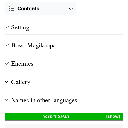
Contents
Setting
Boss: Magikoopa
Enemies
Gallery
Names in other languages
Yoshi's Safari
show