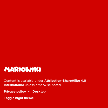
Content is available under
Attribution-ShareAlike 4.0
International
unless otherwise noted.
Privacy policy
Desktop
Toggle night theme