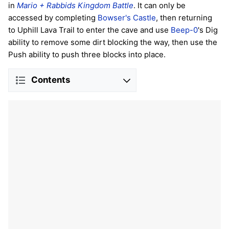
in
Mario + Rabbids Kingdom Battle
. It can only be
accessed by completing
Bowser's Castle
, then returning
to Uphill Lava Trail to enter the cave and use
Beep-0
's Dig
ability to remove some dirt blocking the way, then use the
Push ability to push three blocks into place.
Contents