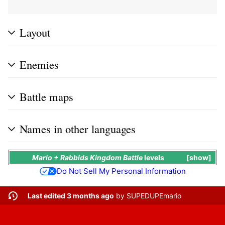
Layout
Enemies
Battle maps
Names in other languages
Mario + Rabbids Kingdom Battle
levels
show
Do Not Sell My Personal Information
Last edited 3 months ago
by
SUPEDUPEmario