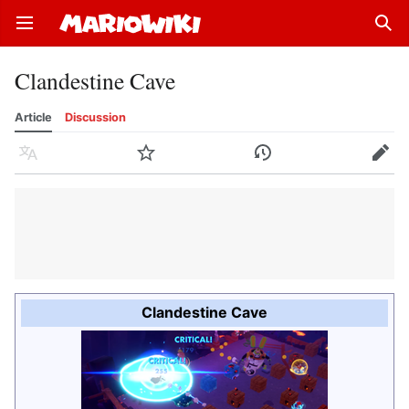
Open main menu
Sear
Clandestine Cave
Article
Discussion
Language
Watch
History
Edit
Clandestine Cave