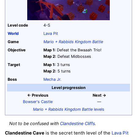
Level code
4-S
World
Lava Pit
Game
Mario + Rabbids Kingdom Battle
Objective
Map 1:
Defeat the Bwaaah Trio!
Map 2:
Defeat Midbosses
Target
Map 1:
3 turns
Map 2:
5 turns
Boss
Mecha Jr.
Level progression
← Previous
Next →
Bowser's Castle
—
Mario + Rabbids Kingdom Battle
levels
Not to be confused with
Clandestine Cliffs
.
Clandestine Cave
is the secret tenth level of the
Lava Pit