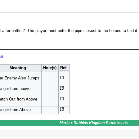
 after battle 2. The player must enter the pipe closest to the heroes to find it.
dit
]
Meaning
Note(s)
Ref.
[?]
he Enemy Also Jumps
[?]
anger from above
[?]
atch Out from Above
[?]
anger from Above
Mario + Rabbids Kingdom Battle
levels