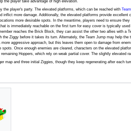
elp the player take advantage of high elevation.
by the player's party. The elevated platforms, which can be reached with
Team
 inflict more damage. Additionally, the elevated platforms provide excellent 
 locations more desirable spots. In the meantime, players need to ensure they
that is immediately reachable on the first turn for easy cover is typically use
member reaches the Brick Block, they can assist the other two allies with a
ch the Ziggy before it takes its turn. Alternately, the Team Jump may help th
or a more aggressive approach, but this leaves them open to damage from enem
e spots. Once enough enemies are cleared, characters on the elevated plat
 remaining Hoppers, which rely on weak partial cover. The slightly elevated r
ger map and three initial Ziggies, though they keep regenerating after each turn. 