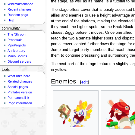
the stage, as well as its name, is a tutorial to h
Wiki maintenance
The stage offers cover that is easily accessed 
Recent changes
Random page
allies and enemies to use a height advantage and
Help
at the end of the platform, making the elevated
they reach the higher spots, so the Brick Block 
community
closest Ziggy before it moves. Once one allied 
The 'Shroom
reach the two alternate higher spots and dispat
Proposals
partial cover located further down the stage f
PipeProjects
Jump and target party members that reach thos
Anniversary
them to continue pressuring and surrounding the
Mario Boards
Discord servers
The next part of the stage features a slightly lar
in yellow.
tools
What links here
Enemies
Related changes
[
edit
]
Special pages
Printable version
Permanent link
Page information