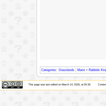
Categories
:
Grasslands
Mario + Rabbids Kin
This page was last edited on March 14, 2026, at 05:36.
Conten