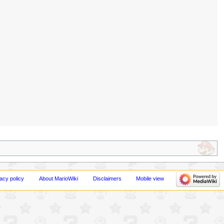
acy policy
About MarioWiki
Disclaimers
Mobile view