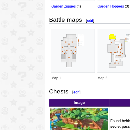
Garden Ziggies
(4)
Garden Hoppers
(3)
Battle maps
[
edit
]
Map 1
Map 2
Chests
[
edit
]
Image
Found behind
secret pass