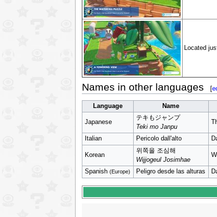
Located just
Names in other languages
[
e
Language
Name
テキもジャンプ
Japanese
T
Teki mo Janpu
Italian
Pericolo dall'alto
D
위쪽을 조심해
Korean
W
Wijjogeul Josimhae
Spanish
Peligro desde las alturas
D
(Europe)