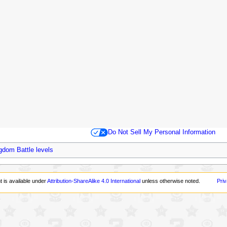
Do Not Sell My Personal Information
gdom Battle levels
t is available under
Attribution-ShareAlike 4.0 International
unless otherwise noted.
Priv