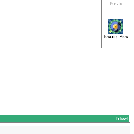
Puzzle
Towering View
show