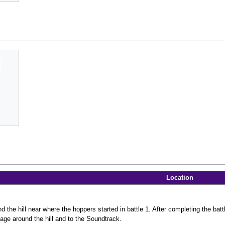
Location
 the hill near where the hoppers started in battle 1. After completing the battle
age around the hill and to the Soundtrack.