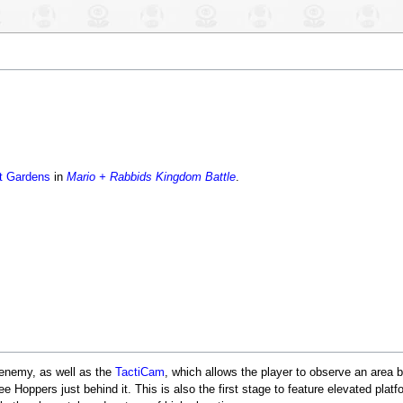
t Gardens
in
Mario + Rabbids Kingdom Battle
.
enemy, as well as the
TactiCam
, which allows the player to observe an area be
ree Hoppers just behind it. This is also the first stage to feature elevated plat