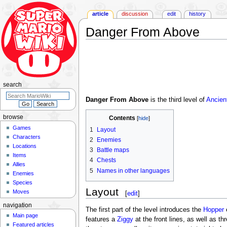
article
discussion
edit
history
Danger From Above
Jump
Jump
to
to
navigation
search
search
Danger From Above
is the third level of
Ancien
browse
Contents
Games
1
Layout
Characters
2
Enemies
Locations
3
Battle maps
Items
4
Chests
Allies
5
Names in other languages
Enemies
Species
Layout
Moves
[
edit
]
navigation
The first part of the level introduces the
Hopper
Main page
features a
Ziggy
at the front lines, as well as th
Featured articles