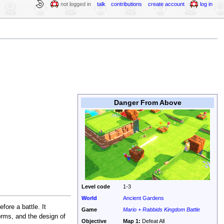
not logged in
talk
contributions
create account
log in
Danger From Above
Level code
1-3
World
Ancient Gardens
fore a battle. It
Game
Mario + Rabbids Kingdom Battle
forms, and the design of
Objective
Map 1:
Defeat All