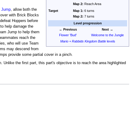
Map 2:
Reach Area
 Jump
, allow both the
Target
Map 1:
6 turns
cover with Brick Blocks
Map 2:
7 turns
 defeat Hoppers before
Level progression
d to help damage the
← Previous
Next →
 Team Jump to help them
Flower 'Bud'
Welcome to the Jungle
e teammates reach the
Mario + Rabbids Kingdom Battle
levels
ies, who will use Team
forms may descend from
amps provide some partial cover in a pinch.
Unlike the first part, this part's objective is to reach the area highlighted