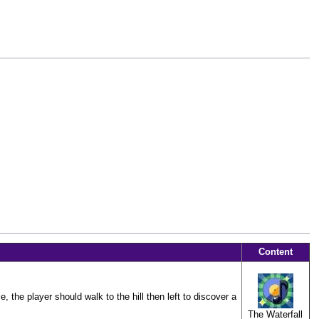
Content
, the player should walk to the hill then left to discover a
The Waterfall