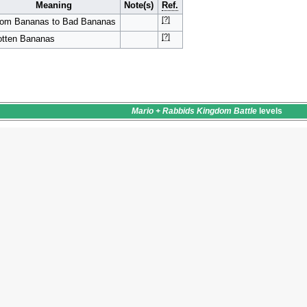
Meaning
Note(s)
Ref.
[?]
rom Bananas to Bad Bananas
[?]
tten Bananas
Mario + Rabbids Kingdom Battle
levels