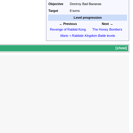
Objective
Destroy Bad Bananas
Target
8 turns
Level progression
← Previous
Next →
Revenge of Rabbid Kong
The Honey Bombers
Mario + Rabbids Kingdom Battle
levels
show