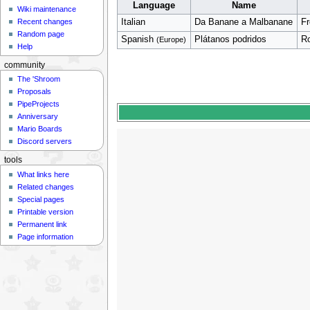
Language
Name
Wiki maintenance
Italian
Da Banane a Malbanane
F
Recent changes
Random page
Spanish
Plátanos podridos
Ro
(Europe)
Help
community
The 'Shroom
Proposals
PipeProjects
Anniversary
Mario Boards
Discord servers
tools
What links here
Related changes
Special pages
Printable version
Permanent link
Page information