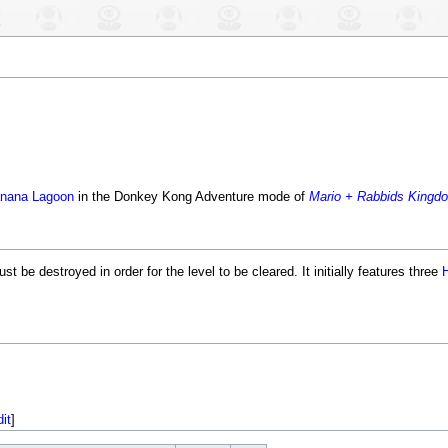
nana Lagoon
in the Donkey Kong Adventure mode of
Mario + Rabbids Kingdo
t be destroyed in order for the level to be cleared. It initially features three
dit
]