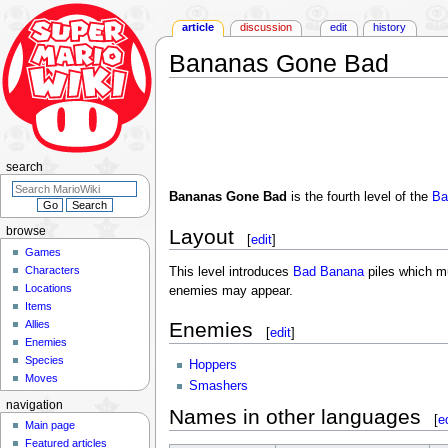
article
discussion
edit
history
Bananas Gone Bad
Jump
Jump
to
to
navigation
search
search
Bananas Gone Bad
is the fourth level of the
Ba
Layout
browse
[
edit
]
Games
Characters
This level introduces
Bad Banana
piles which mus
Locations
enemies may appear.
Items
Allies
Enemies
[
edit
]
Enemies
Species
Hoppers
Moves
Smashers
navigation
Names in other languages
[
e
Main page
Featured articles