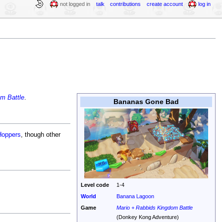
not logged in
talk
contributions
create account
log in
m Battle
.
Bananas Gone Bad
Hoppers
, though other
Level code
1-4
World
Banana Lagoon
Game
Mario + Rabbids Kingdom Battle
(Donkey Kong Adventure)