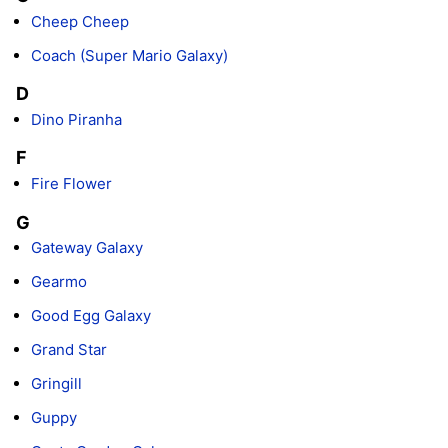
Cheep Cheep
Coach (Super Mario Galaxy)
D
Dino Piranha
F
Fire Flower
G
Gateway Galaxy
Gearmo
Good Egg Galaxy
Grand Star
Gringill
Guppy