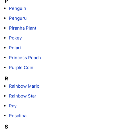
P
Penguin
Penguru
Piranha Plant
Pokey
Polari
Princess Peach
Purple Coin
R
Rainbow Mario
Rainbow Star
Ray
Rosalina
S