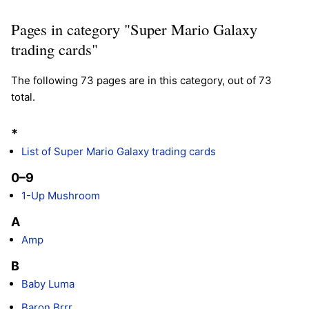
Pages in category "Super Mario Galaxy
trading cards"
The following 73 pages are in this category, out of 73
total.
*
List of Super Mario Galaxy trading cards
0–9
1-Up Mushroom
A
Amp
B
Baby Luma
Baron Brrr