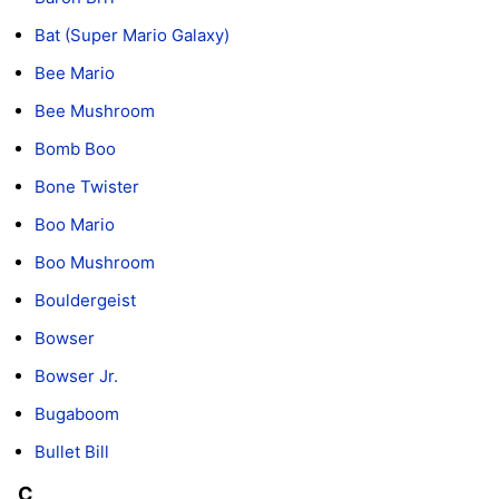
Bat (Super Mario Galaxy)
Bee Mario
Bee Mushroom
Bomb Boo
Bone Twister
Boo Mario
Boo Mushroom
Bouldergeist
Bowser
Bowser Jr.
Bugaboom
Bullet Bill
C