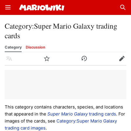
Open main menu
Sear
Category
:
Super Mario Galaxy trading
cards
Category
Discussion
Language
Watch
History
Edit
This category contains characters, species, and locations
that appeared in the
Super Mario Galaxy
trading cards
. For
images of the cards, see
Category:Super Mario Galaxy
trading card images
.