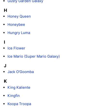
Gusty Garden Galaxy
H
Honey Queen
Honeybee
Hungry Luma
I
Ice Flower
Ice Mario (Super Mario Galaxy)
J
Jack O'Goomba
K
King Kaliente
Kingfin
Koopa Troopa