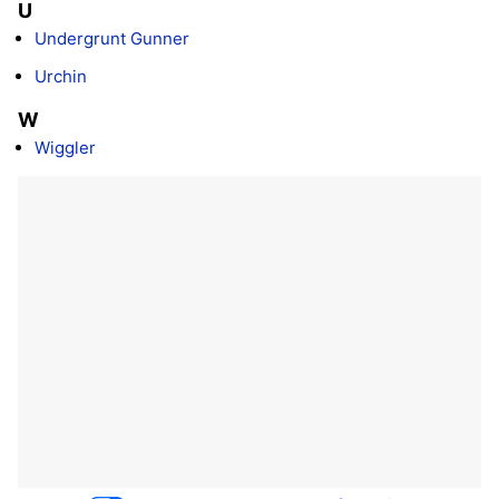
U
Undergrunt Gunner
Urchin
W
Wiggler