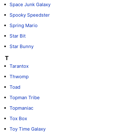
Space Junk Galaxy
Spooky Speedster
Spring Mario
Star Bit
Star Bunny
T
Tarantox
Thwomp
Toad
Topman Tribe
Topmaniac
Tox Box
Toy Time Galaxy