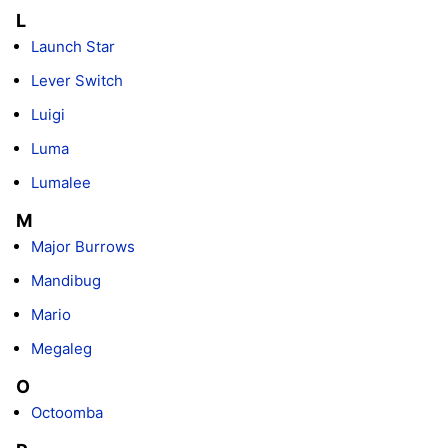
L
Launch Star
Lever Switch
Luigi
Luma
Lumalee
M
Major Burrows
Mandibug
Mario
Megaleg
O
Octoomba