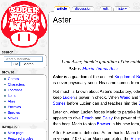
article
discussion
edit
history
Aster
Jump
Jump
to
to
navigation
search
search
“I am Aster, humble guardian of the nob
—
Aster
,
Mario Tennis Aces
browse
Aster
is a guardian of the ancient
Kingdom of B
Games
is never physically seen. His name comes from 
Characters
Locations
Not much is known about Aster's backstory, oth
Items
keep
Lucien
's power in check. When
Wario
and
Allies
Stones
before Lucien can and teaches him the
Enemies
Later on, when Lucien forces Mario to partake in
Species
appears to give
Peach
and
Daisy
the power of t
Moves
then begs Mario to stop
Bowser
in his new form
navigation
After Bowcien is defeated, Aster thanks Mario fo
Main page
in version 2.0.0, after Mario completes the
Ruins
Featured articles