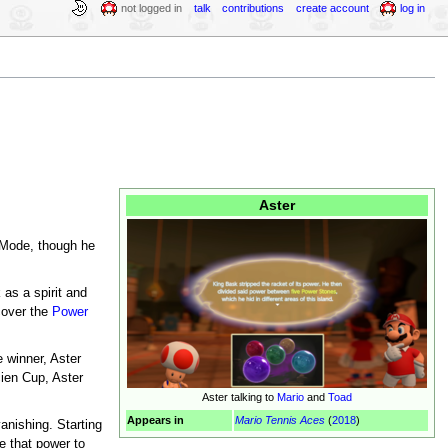
not logged in
talk
contributions
create account
log in
Aster
Mode, though he
as a spirit and
cover the
Power
 winner, Aster
cien Cup, Aster
Aster talking to
Mario
and
Toad
Appears in
Mario Tennis Aces
(
2018
)
anishing. Starting
se that power to