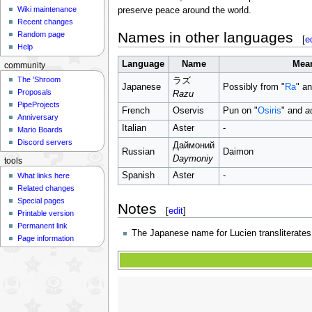
Wiki maintenance
preserve peace around the world.
Recent changes
Names in other languages
Random page
[
e
Help
Language
Name
Mea
community
The 'Shroom
ラズ
Japanese
Possibly from "
Ra
" a
Proposals
Razu
PipeProjects
French
Oservis
Pun on "
Osiris
" and
a
Anniversary
Italian
Aster
-
Mario Boards
Discord servers
Даймоний
Russian
Daimon
Daymoniy
tools
Spanish
Aster
-
What links here
Related changes
Special pages
Notes
[
edit
]
Printable version
Permanent link
The Japanese name for Lucien transliterates
Page information