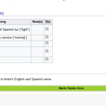
dit
]
ning
Note(s)
Ref.
[?]
nd Spanish
luz
("light")
[?]
u service
("serving")
[?]
[?]
[?]
 to Aster's English and Spanish name.
Mario Tennis Aces