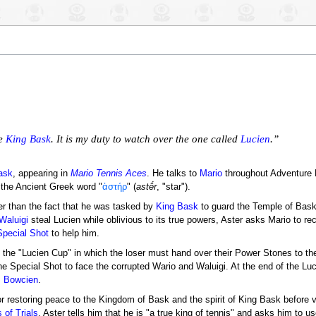
le
King Bask
. It is my duty to watch over the one called
Lucien
.”
ask
, appearing in
Mario Tennis Aces
. He talks to
Mario
throughout Adventure 
the Ancient Greek word "
ἀστήρ
" (
astḗr
, "star").
er than the fact that he was tasked by
King Bask
to guard the Temple of Bask 
Waluigi
steal Lucien while oblivious to its true powers, Aster asks Mario to re
Special Shot
to help him.
 the "Lucien Cup" in which the loser must hand over their Power Stones to the
he Special Shot to face the corrupted Wario and Waluigi. At the end of the Lu
,
Bowcien
.
r restoring peace to the Kingdom of Bask and the spirit of King Bask before v
 of Trials
, Aster tells him that he is "a true king of tennis" and asks him to u