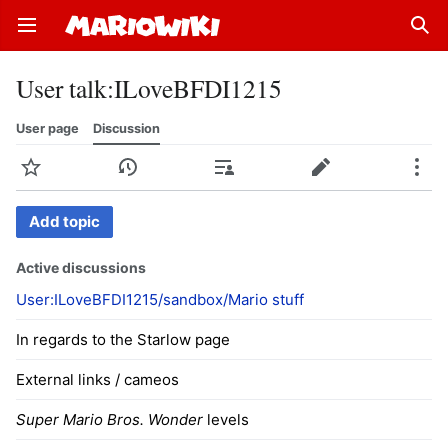
Open main menu
Sear
User talk
:
ILoveBFDI1215
User page
Discussion
Watch
History
Contributions
Edit
More
Add topic
Active discussions
User:ILoveBFDI1215/sandbox/Mario stuff
In regards to the Starlow page
External links / cameos
Super Mario Bros. Wonder
levels