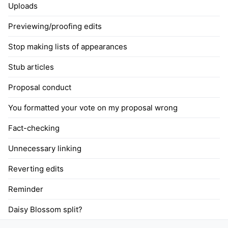
Uploads
Previewing/proofing edits
Stop making lists of appearances
Stub articles
Proposal conduct
You formatted your vote on my proposal wrong
Fact-checking
Unnecessary linking
Reverting edits
Reminder
Daisy Blossom split?