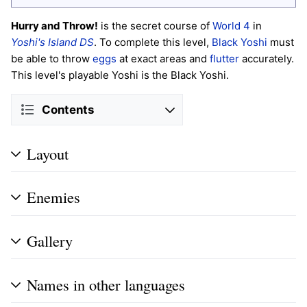
Hurry and Throw!
is the secret course of
World 4
in
Yoshi's Island DS
. To complete this level,
Black Yoshi
must
be able to throw
eggs
at exact areas and
flutter
accurately.
This level's playable Yoshi is the Black Yoshi.
Contents
Layout
Enemies
Gallery
Names in other languages