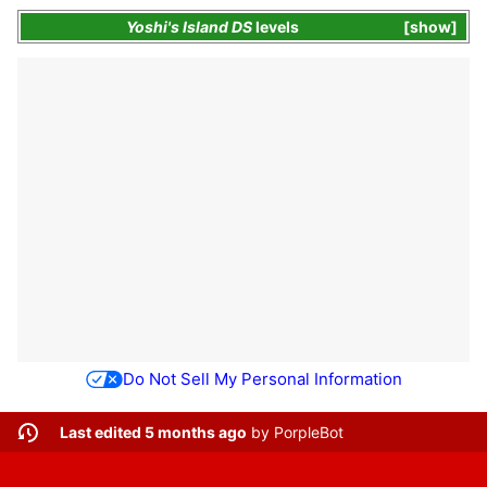
Yoshi's Island DS
levels
show
Do Not Sell My Personal Information
Last edited 5 months ago
by
PorpleBot