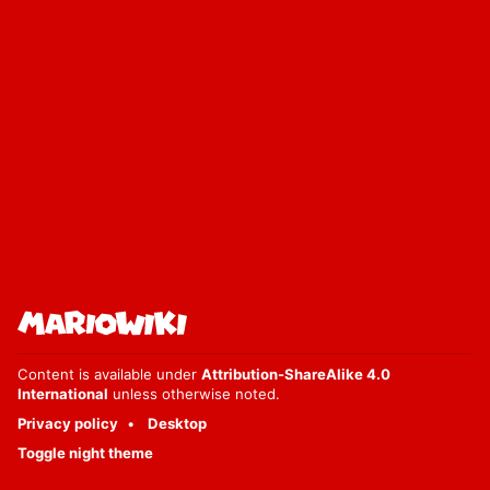
Content is available under
Attribution-ShareAlike 4.0
International
unless otherwise noted.
Privacy policy
Desktop
Toggle night theme