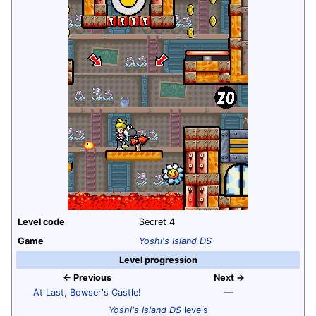
Level code
Secret 4
Game
Yoshi's Island DS
Level progression
← Previous
Next →
At Last, Bowser's Castle!
—
Yoshi's Island DS
levels