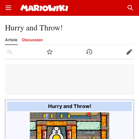
Open main menu
Sear
Hurry and Throw!
Article
Discussion
Language
Watch
History
Edit
Hurry and Throw!