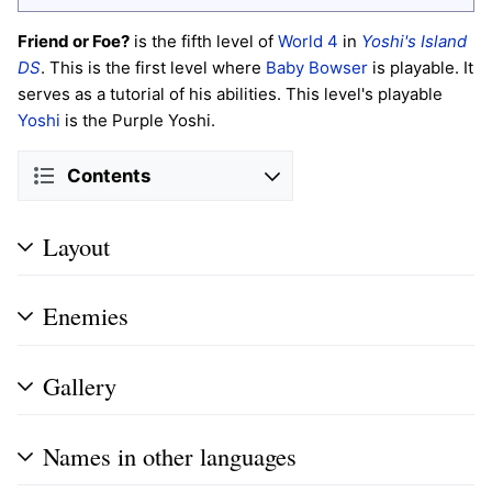
Friend or Foe?
is the fifth level of
World 4
in
Yoshi's Island
DS
. This is the first level where
Baby Bowser
is playable. It
serves as a tutorial of his abilities. This level's playable
Yoshi
is the Purple Yoshi.
Contents
Layout
Enemies
Gallery
Names in other languages