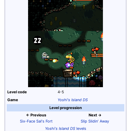
Level code
4-5
Game
Yoshi's Island DS
Level progression
← Previous
Next →
Six-Face Sal's Fort
Slip Slidin' Away
Yoshi's Island DS
levels