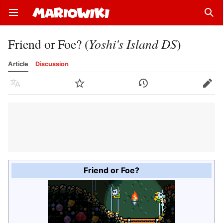
Open main menu
Sear
Friend or Foe? (
Yoshi's Island DS
)
Article
Discussion
Language
Watch
History
Edit
Friend or Foe?