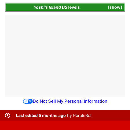
Yoshi's Island DS
levels
show
Do Not Sell My Personal Information
Last edited 5 months ago
by
PorpleBot