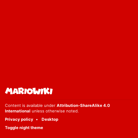
Content is available under
Attribution-ShareAlike 4.0
International
unless otherwise noted.
Privacy policy
Desktop
Toggle night theme