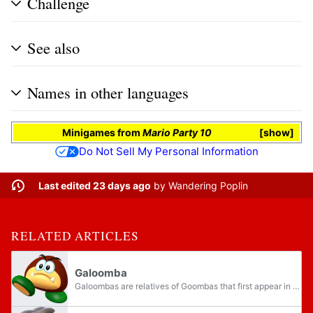
Challenge
See also
Names in other languages
Minigames
from
Mario Party 10
show
Do Not Sell My Personal Information
Last edited 23 days ago
by
Wandering Poplin
RELATED ARTICLES
Galoomba
Galoombas are relatives of Goombas that first appear in Super Mario World. They either walk across the ground, parachute from above or float down in bubbles or can even appear with wings to hop around. Unlike Goombas, stomping them will flip them...