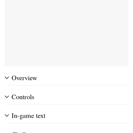
Overview
Controls
In-game text