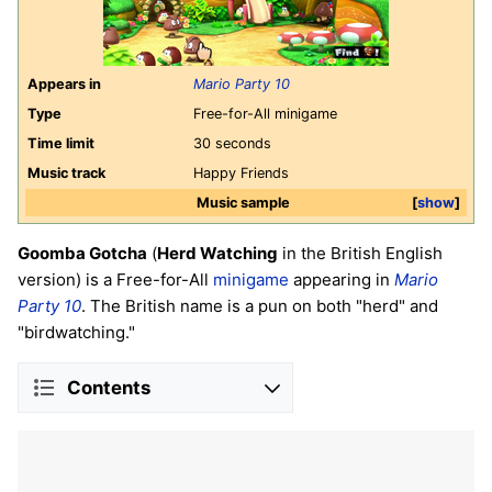
Appears in
Mario Party 10
Type
Free-for-All minigame
Time limit
30 seconds
Music track
Happy Friends
Music sample
show
Goomba Gotcha
(
Herd Watching
in the British English
version) is a Free-for-All
minigame
appearing in
Mario
Party 10
. The British name is a pun on both "herd" and
"birdwatching."
Contents