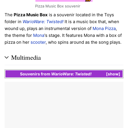
Pizza Music Box souvenir
The
Pizza Music Box
is a souvenir located in the Toys
folder in
WarioWare: Twisted!
It is a music box that, when
wound up, plays an instrumental version of
Mona Pizza
,
the theme for
Mona
's stage. It features Mona with a box of
pizza on her
scooter
, who spins around as the song plays.
Multimedia
Souvenirs
from
WarioWare: Twisted!
show