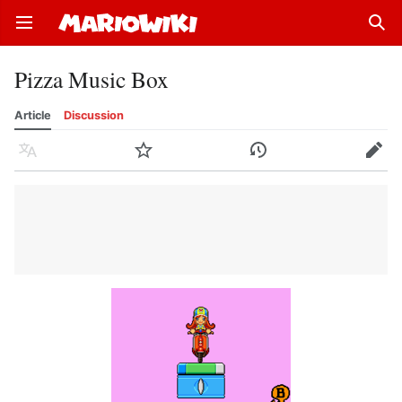
Open main menu
Sear
Pizza Music Box
Article
Discussion
Language
Watch
History
Edit