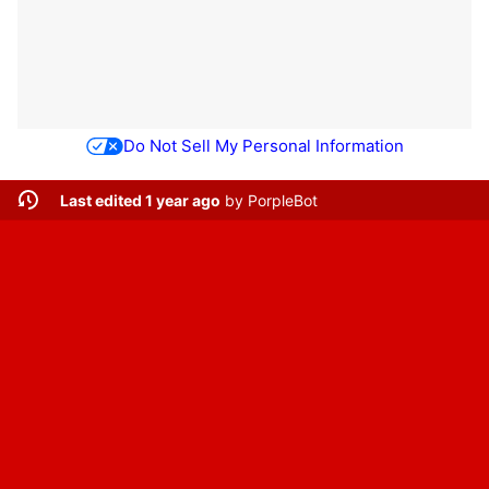
Do Not Sell My Personal Information
Last edited 1 year ago
by
PorpleBot