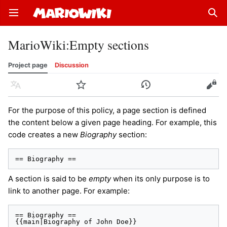
Open main menu
Sear
MarioWiki
:
Empty sections
Project page
Discussion
Language
Watch
History
Edit
For the purpose of this policy, a page section is defined
the content below a given page heading. For example, this
code creates a new
Biography
section:
== Biography ==
A section is said to be
empty
when its only purpose is to
link to another page. For example:
== Biography ==

{{main|Biography of John Doe}}