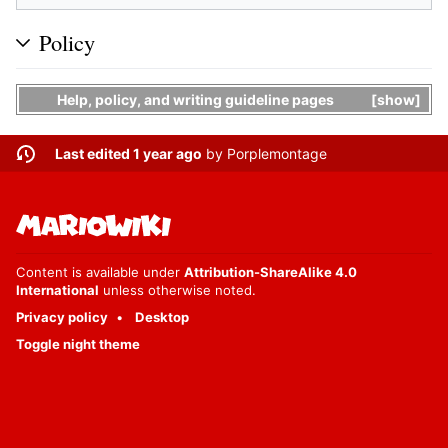
Policy
Help, policy, and writing guideline pages
show
Last edited 1 year ago
by
Porplemontage
Content is available under
Attribution-ShareAlike 4.0
International
unless otherwise noted.
Privacy policy
Desktop
Toggle night theme