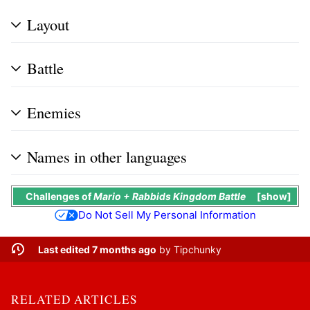
Layout
Battle
Enemies
Names in other languages
Challenges
of
Mario + Rabbids Kingdom Battle
show
Do Not Sell My Personal Information
Last edited 7 months ago
by
Tipchunky
RELATED ARTICLES