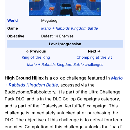
World
Megabug
Game
Mario + Rabbids Kingdom Battle
Objective
Defeat 14 Enemies
Level progression
← Previous
Next →
King of the Ring
Chomping at the Bit
Mario + Rabbids Kingdom Battle
challenges
High Ground Hijinx
is a co-op challenge featured in
Mario
+ Rabbids Kingdom Battle
, accessed via the
Buddydome/Rabbolatory. It is part of the Ultra Challenge
Pack DLC, and is in the DLC Co-op Campaigns category,
and is part of the "Cataclysm Kerfuffle!" campaign. This
challenge is immediately unlocked after purchasing the
DLC. The objective of this challenge is to defeat fourteen
enemies. Completion of this challenge unlocks the "hard"