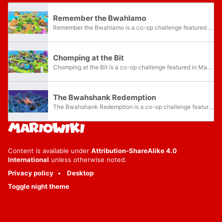
Remember the Bwahlamo
Remember the Bwahlamo is a co-op challenge featured in Mario + Rabbids Kingdom Battle, accessed via the Buddydome/Rabbolatory. It is located in the Ancient Gardens category, and is part of the "Garden Party... of Doom!" campaign. This challenge is...
Chomping at the Bit
Chomping at the Bit is a co-op challenge featured in Mario + Rabbids Kingdom Battle, accessed via the Buddydome/Rabbolatory. It is part of the Ultra Challenge Pack DLC, and is in the DLC Co-op Campaigns category, and is part of the "Cataclysm...
The Bwahshank Redemption
The Bwahshank Redemption is a co-op challenge featured in Mario + Rabbids Kingdom Battle, accessed via the Buddydome/Rabbolatory. It is part of the Ultra Challenge Pack DLC, and is in the DLC Co-op Campaigns category, and is part of the "Cataclysm...
Content is available under
Attribution-ShareAlike 4.0
International
unless otherwise noted.
Privacy policy
Desktop
Toggle night theme