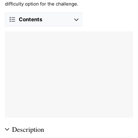
difficulty option for the challenge.
Contents
Description