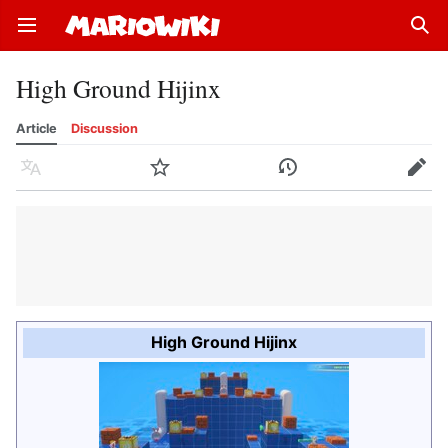
Open main menu
Sear
High Ground Hijinx
Article
Discussion
Language
Watch
History
Edit
High Ground Hijinx