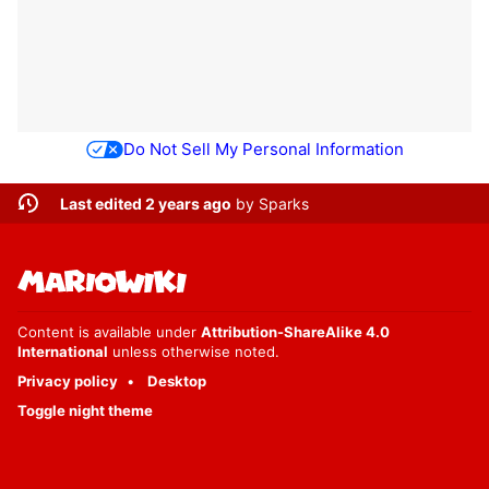
Do Not Sell My Personal Information
Last edited 2 years ago
by
Sparks
Content is available under
Attribution-ShareAlike 4.0
International
unless otherwise noted.
Privacy policy
Desktop
Toggle night theme