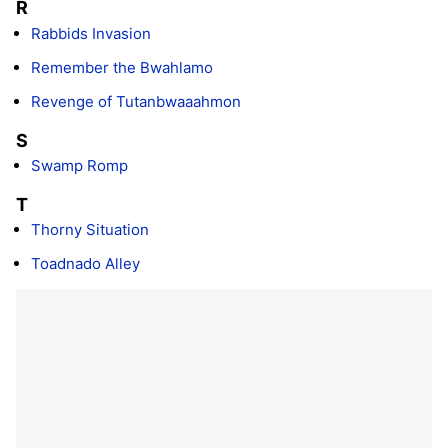
R
Rabbids Invasion
Remember the Bwahlamo
Revenge of Tutanbwaaahmon
S
Swamp Romp
T
Thorny Situation
Toadnado Alley