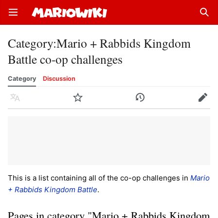
Open main menu
Sear
Category
:
Mario + Rabbids Kingdom
Battle co-op challenges
Category
Discussion
Language
Watch
History
Edit
This is a list containing all of the co-op challenges in
Mario
+ Rabbids Kingdom Battle
.
Pages in category "Mario + Rabbids Kingdom