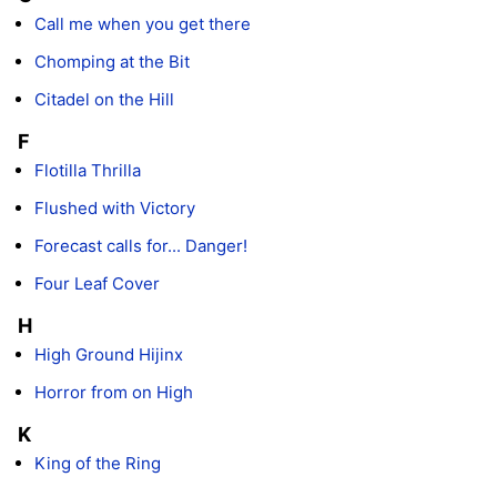
Call me when you get there
Chomping at the Bit
Citadel on the Hill
F
Flotilla Thrilla
Flushed with Victory
Forecast calls for... Danger!
Four Leaf Cover
H
High Ground Hijinx
Horror from on High
K
King of the Ring