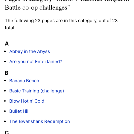
Battle co-op challenges"
The following 23 pages are in this category, out of 23
total.
A
Abbey in the Abyss
Are you not Entertained?
B
Banana Beach
Basic Training (challenge)
Blow Hot n' Cold
Bullet Hill
The Bwahshank Redemption
C