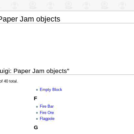
 Paper Jam objects
uigi: Paper Jam objects"
f 40 total.
Empty Block
F
Fire Bar
Fire Ore
Flagpole
G