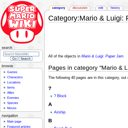
category
discussion
edit
history
Category
:
Mario & Luigi:
Jump
Jump
to
to
navigation
search
search
All of the objects in
Mario & Luigi: Paper Jam
.
Pages in category "Mario & L
browse
Games
Characters
The following 40 pages are in this category, out o
Locations
?
Items
Allies
? Block
Enemies
Species
A
Moves
Airship
navigation
B
Main page
Featured articles