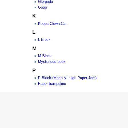
Glorpedo
Goop
K
Koopa Clown Car
L
L Block
M
M Block
Mysterious book
P
P Block (Mario & Luigi: Paper Jam)
Paper trampoline