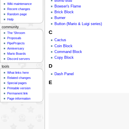
Bomb Bud
Wiki maintenance
Bowser's Flame
Recent changes
Brick Block
Random page
Burner
Help
Button (Mario & Luigi series)
community
C
The 'Shroom
Proposals
Cactus
PipeProjects
Coin Block
Anniversary
Command Block
Mario Boards
Copy Block
Discord servers
D
tools
What links here
Dash Panel
Related changes
E
Special pages
Printable version
Permanent link
Page information