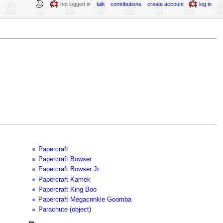
not logged in
talk
contributions
create account
log in
Papercraft
Papercraft Bowser
Papercraft Bowser Jr.
Papercraft Kamek
Papercraft King Boo
Papercraft Megacrinkle Goomba
Parachute (object)