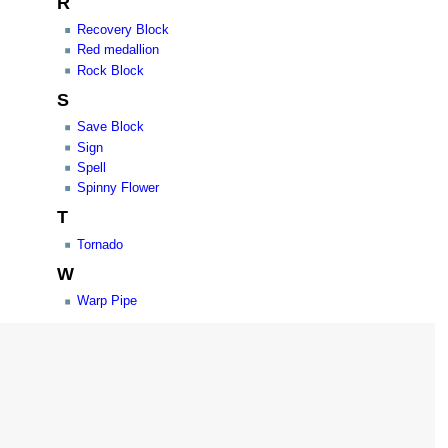
R
Recovery Block
Red medallion
Rock Block
S
Save Block
Sign
Spell
Spinny Flower
T
Tornado
W
Warp Pipe