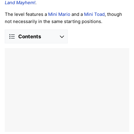
Land Mayhem!
.
The level features a
Mini Mario
and a
Mini Toad
, though
not necessarily in the same starting positions.
Contents