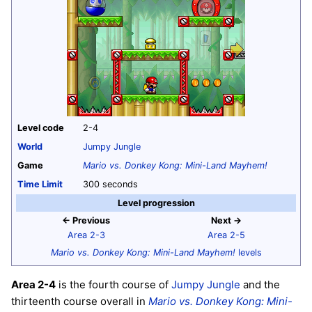
Level code
2-4
World
Jumpy Jungle
Game
Mario vs. Donkey Kong: Mini-Land Mayhem!
Time Limit
300 seconds
Level progression
← Previous
Next →
Area 2-3
Area 2-5
Mario vs. Donkey Kong: Mini-Land Mayhem!
levels
Area 2-4
is the fourth course of
Jumpy Jungle
and the
thirteenth course overall in
Mario vs. Donkey Kong: Mini-