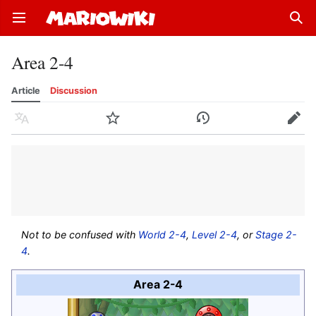
Open main menu
Sear
Area 2-4
Article
Discussion
Language
Watch
History
Edit
Not to be confused with
World 2-4
,
Level 2-4
, or
Stage 2-
4
.
Area 2-4