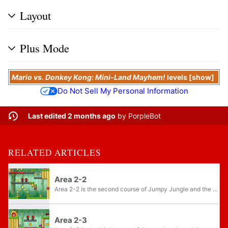
Layout
Plus Mode
Mario vs. Donkey Kong: Mini-Land Mayhem!
levels
show
Do Not Sell My Personal Information
Last edited 2 months ago
by
PorpleBot
RELATED ARTICLES
Area 2-2
Area 2-2 is the second course of Jumpy Jungle and the eleventh course overall in Mario vs. Donkey Kong: Mini-Land Mayhem!. The level features two Mini Marios.
Area 2-3