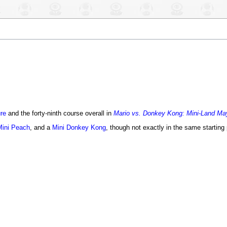
re
and the forty-ninth course overall in
Mario vs. Donkey Kong: Mini-Land M
Mini Peach
, and a
Mini Donkey Kong
, though not exactly in the same starting 