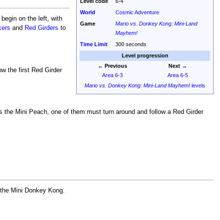
Level code
6-4
World
Cosmic Adventure
egin on the left, with
Game
Mario vs. Donkey Kong: Mini-Land
kers
and
Red Girders
to
Mayhem!
Time Limit
300 seconds
Level progression
← Previous
Next →
ow the first Red Girder
Area 6-3
Area 6-5
Mario vs. Donkey Kong: Mini-Land Mayhem!
levels
es the Mini Peach, one of them must turn around and follow a Red Girder
ly the Mini Donkey Kong.