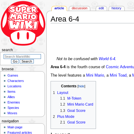
article
discussion
edit
history
Area 6-4
Jump
Jump
to
to
navigation
search
search
Not to be confused with
World 6-4
.
Area 6-4
is the fourth course of
Cosmic Adventu
browse
The level features a
Mini Mario
, a
Mini Toad
, a
Games
Characters
Contents
Locations
Items
1
Layout
Allies
1.1
M-Token
Enemies
1.2
Mini Mario Card
Species
1.3
Goal Score
Moves
2
Plus Mode
navigation
2.1
Goal Score
Main page
Featured articles