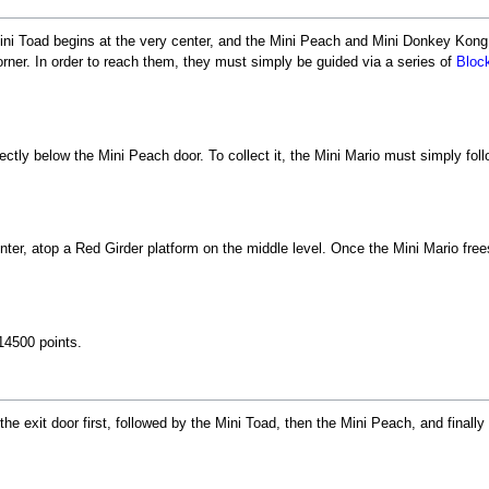
ini Toad begins at the very center, and the Mini Peach and Mini Donkey Kong b
corner. In order to reach them, they must simply be guided via a series of
Bloc
ectly below the Mini Peach door. To collect it, the Mini Mario must simply foll
nter, atop a Red Girder platform on the middle level. Once the Mini Mario fre
14500 points.
the exit door first, followed by the Mini Toad, then the Mini Peach, and final