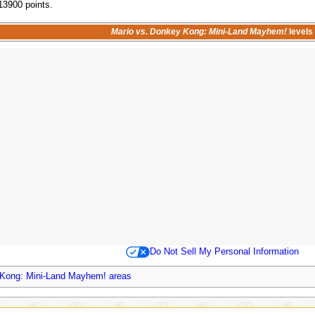
 13900 points.
Mario vs. Donkey Kong: Mini-Land Mayhem!
levels
Do Not Sell My Personal Information
 Kong: Mini-Land Mayhem! areas