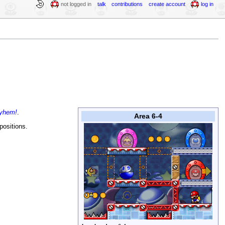
not logged in
talk
contributions
create account
log in
ayhem!
.
Area 6-4
positions.