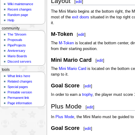
Layout
[
edit
]
Wiki maintenance
Recent changes
The Mini Mario begins at the bottom right, the M
Random page
most of the
exit doors
situated in the top right 
Help
it.
community
M-Token
[
edit
]
The 'Shroom
Proposals
The
M-Token
is located at the bottom center, dir
PipeProjects
from their starting position.
Anniversary
Mario Boards
Mini Mario Card
[
edit
]
Discord servers
The
Mini Mario Card
is located on the bottom ce
tools
ramp to it.
What links here
Related changes
Goal Score
[
edit
]
Special pages
Printable version
In order to earn a
trophy
, the player must score 
Permanent link
Page information
Plus Mode
[
edit
]
In
Plus Mode
, the Mini Mario must be guided to 
Goal Score
[
edit
]