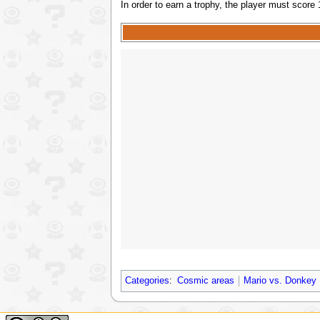
In order to earn a trophy, the player must score
Categories
:
Cosmic areas
Mario vs. Donkey