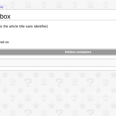
tory
obox
is the article title sans identifier)
ayed on
Infobox templates