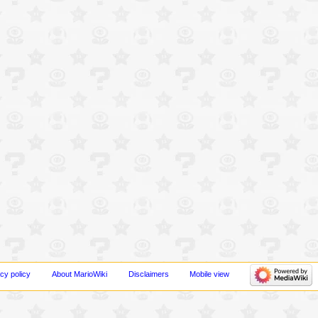
cy policy
About MarioWiki
Disclaimers
Mobile view