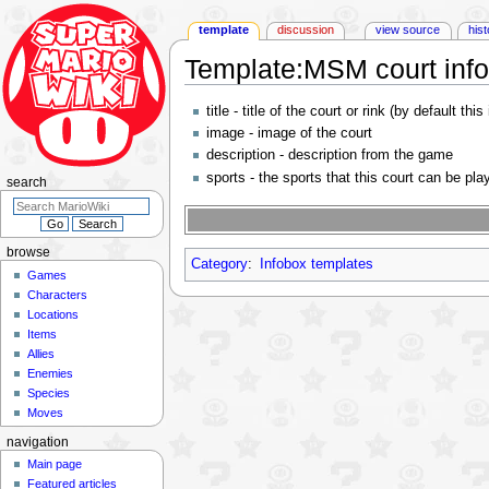
template
discussion
view source
his
Template
:
MSM court inf
Jump
Jump
title - title of the court or rink (by default this 
to
to
image - image of the court
navigation
search
description - description from the game
sports - the sports that this court can be pl
search
browse
Category
:
Infobox templates
Games
Characters
Locations
Items
Allies
Enemies
Species
Moves
navigation
Main page
Featured articles