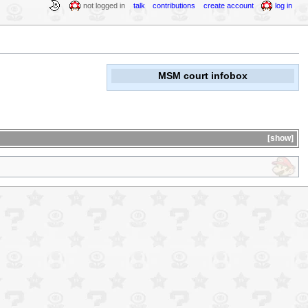
not logged in
talk
contributions
create account
log in
MSM court infobox
show