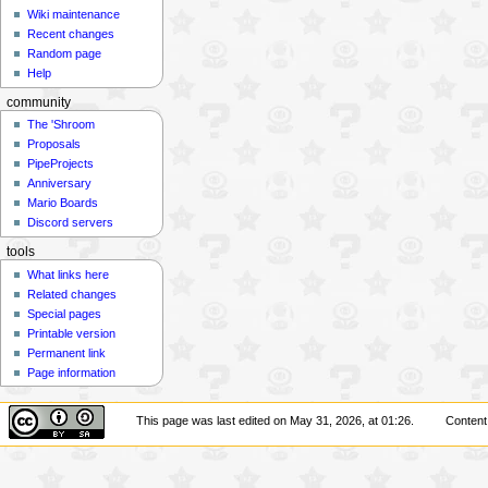
Wiki maintenance
Recent changes
Random page
Help
community
The 'Shroom
Proposals
PipeProjects
Anniversary
Mario Boards
Discord servers
tools
What links here
Related changes
Special pages
Printable version
Permanent link
Page information
This page was last edited on May 31, 2026, at 01:26.
Content