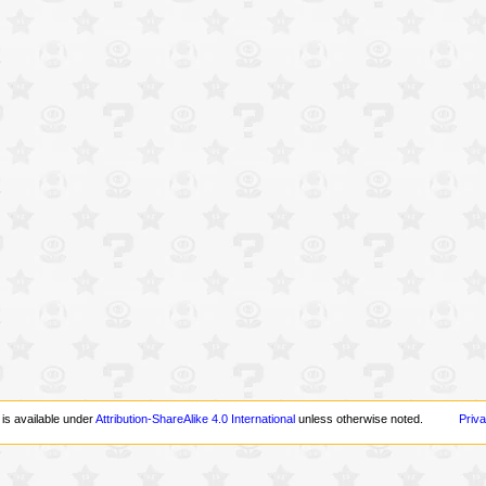
 is available under
Attribution-ShareAlike 4.0 International
unless otherwise noted.
Priva