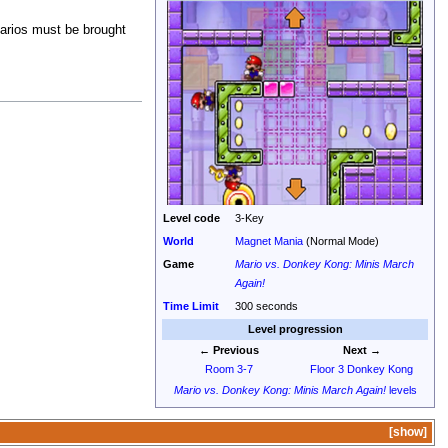
Marios must be brought
Level code
3-Key
World
Magnet Mania
(Normal Mode)
Game
Mario vs. Donkey Kong: Minis March
Again!
Time Limit
300 seconds
Level progression
← Previous
Next →
Room 3-7
Floor 3 Donkey Kong
Mario vs. Donkey Kong: Minis March Again!
levels
show