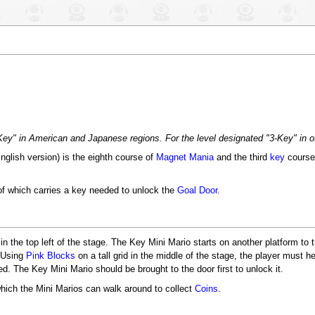
3-Key" in American and Japanese regions. For the level designated "3-Key" in 
English version) is the eighth course of
Magnet Mania
and the third
key
course
f which carries a key needed to unlock the
Goal Door
.
n the top left of the stage. The Key Mini Mario starts on another platform to t
. Using
Pink Blocks
on a tall grid in the middle of the stage, the player must h
d. The Key Mini Mario should be brought to the door first to unlock it.
hich the Mini Marios can walk around to collect
Coins
.