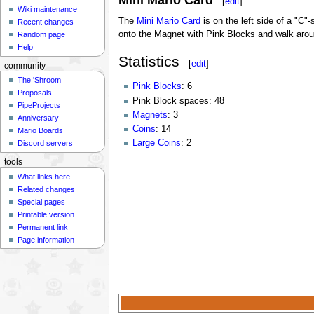
Mini Mario Card
[
edit
]
Wiki maintenance
The
Mini Mario Card
is on the left side of a "C
Recent changes
onto the Magnet with Pink Blocks and walk aroun
Random page
Help
Statistics
[
edit
]
community
The 'Shroom
Pink Blocks
: 6
Proposals
Pink Block spaces: 48
PipeProjects
Magnets
: 3
Anniversary
Coins
: 14
Mario Boards
Large Coins
: 2
Discord servers
tools
What links here
Related changes
Special pages
Printable version
Permanent link
Page information