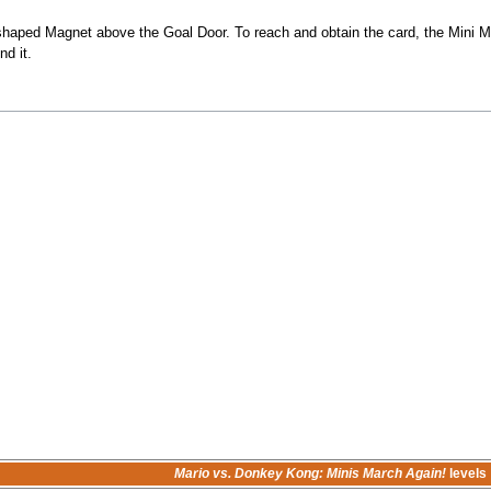
"-shaped Magnet above the Goal Door. To reach and obtain the card, the Mini 
d it.
Mario vs. Donkey Kong: Minis March Again!
levels