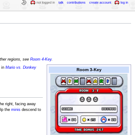
not logged in
talk
contributions
create account
log in
other regions, see
Room 4-Key
.
 in
Mario vs. Donkey
Room 3-Key
he right, facing away
elp the
minis
descend to