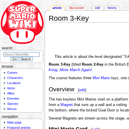
article
discussion
edit
history
Room 3-Key
Jump
Jump
to
to
navigation
search
search
This article is about the level designated "
Room 3-Key
(titled
Room 2-Key
in the British 
browse
Kong: Minis March Again!
.
Games
Characters
The course features three
Mini Mario
toys, one o
Locations
Overview
Items
[
edit
]
Allies
Enemies
The two keyless Mini Marios start on a platform i
Species
from a
Magnet
that runs up a wall and a ceiling
Moves
the bottom, where the locked Goal Door is locate
navigation
Several Magnets are strewn across the stage, w
Main page
Featured articles