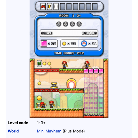
Level code
1-3+
World
Mini Mayhem
(Plus Mode)