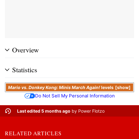
Overview
Statistics
Mario vs. Donkey Kong: Minis March Again!
levels
show
Do Not Sell My Personal Information
Last edited 5 months ago
by
Power Flotzo
RELATED ARTICLES