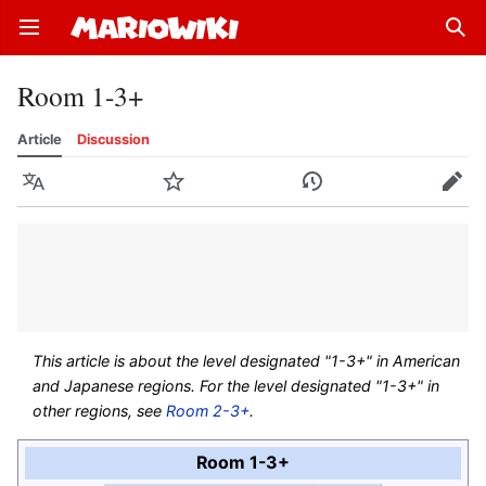
Open main menu
Sear
Room 1-3+
Article
Discussion
Language
Watch
History
Edit
This article is about the level designated "1-3+" in American
and Japanese regions. For the level designated "1-3+" in
other regions, see
Room 2-3+
.
Room 1-3+