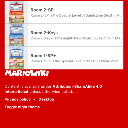
Room 2-SP
Room 2-SP is the Special Level of Sandstone Stroll in Mario vs. Donkey Kong: Minis March Again! It is unlocked once all lettered Mini Mario Cards are collected on this floor. The course features four mini toys.
Room 2-Key+
Room 2-Key+ is the eighth Plus Mode course of Mini Mayhem in Mario vs. Donkey Kong: Minis March Again!. The course features three Mini Marios, one of which is a Key Mini Mario, needed to unlock the Goal Door.
Room 1-SP+
Room 1-SP+ is the Special Level in the Plus Mode version of Mini Mayhem in Mario vs. Donkey Kong: Minis March Again!. It is unlocked once all lettered Mini Mario Cards are collected on this floor. The course features four Mini toys.
Content is available under
Attribution-ShareAlike 4.0
International
unless otherwise noted.
Privacy policy
Desktop
Toggle night theme