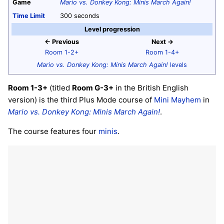
Game
Mario vs. Donkey Kong: Minis March Again!
Time Limit
300 seconds
Level progression
← Previous
Next →
Room 1-2+
Room 1-4+
Mario vs. Donkey Kong: Minis March Again!
levels
Room 1-3+
(titled
Room G-3+
in the British English
version) is the third Plus Mode course of
Mini Mayhem
in
Mario vs. Donkey Kong: Minis March Again!
.
The course features four
minis
.