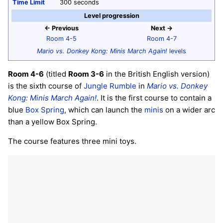
Time Limit
300 seconds
Level progression
← Previous
Next →
Room 4-5
Room 4-7
Mario vs. Donkey Kong: Minis March Again!
levels
Room 4-6
(titled
Room 3-6
in the British English version)
is the sixth course of
Jungle Rumble
in
Mario vs. Donkey
Kong: Minis March Again!
. It is the first course to contain a
blue
Box Spring
, which can launch the
minis
on a wider arc
than a yellow Box Spring.
The course features three mini toys.