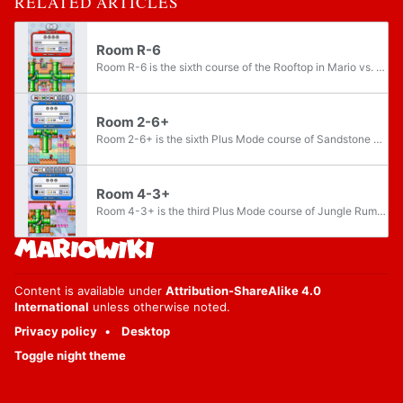
RELATED ARTICLES
Room R-6
Room R-6 is the sixth course of the Rooftop in Mario vs. Donkey Kong: Minis March Again!. It is available after beating the game on Normal Mode. The course features four Mini Peaches. It is one of the three courses that need to be completed in order...
Room 2-6+
Room 2-6+ is the sixth Plus Mode course of Sandstone Stroll in Mario vs. Donkey Kong: Minis March Again!. It is the first course in the game to contain a Rotate Pipe. The course features three mini toys.
Room 4-3+
Room 4-3+ is the third Plus Mode course of Jungle Rumble in Mario vs. Donkey Kong: Minis March Again!. The course features three mini toys.
Content is available under
Attribution-ShareAlike 4.0
International
unless otherwise noted.
Privacy policy
Desktop
Toggle night theme