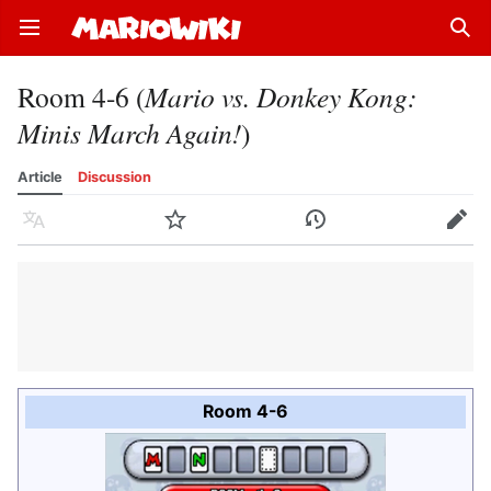
Open main menu
Sear
Room 4-6 (
Mario vs. Donkey Kong:
Minis March Again!
)
Article
Discussion
Language
Watch
History
Edit
Room 4-6