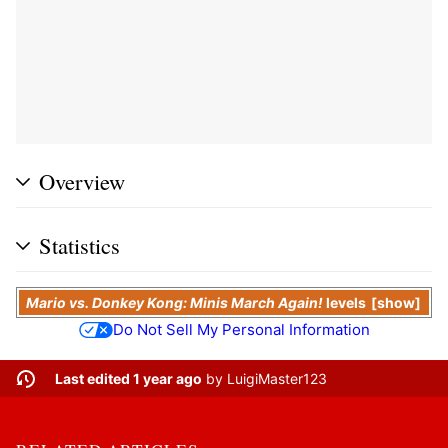
Overview
Statistics
Mario vs. Donkey Kong: Minis March Again!
levels
show
Do Not Sell My Personal Information
Last edited 1 year ago
by
LuigiMaster123