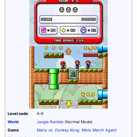
Level code
4-6
World
Jungle Rumble
(Normal Mode)
Game
Mario vs. Donkey Kong: Minis March Again!