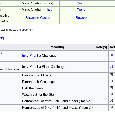
s
Mario Stadium (
Clay
)
Yoshi
s
Mario Stadium (
Hard
)
Wario
ssible
Bowser's Castle
Bowser
 balls
ly assigned as the opponent
dit
]
Meaning
Note(s)
Ref
ジ
[1]
Inky Piranha
Challenge
[2]
Inky Piranha Plant Challenge
hàn
(Mandarin)
[?]
Piranha Plant Party
[?]
Piranha Ink Challenge
[?]
Halt the plants
[?]
Watch out for the Stain
[?]
Pormanteau of
tinta
("ink") and
mania
("mania")
[?]
Pormanteau of
tinta
("ink") and
manía
("mania")