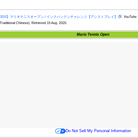
3DS】マリオテニスオープン / インクパックンチャレンジ【アシストプレイ】
.
YouTube
Traditional Chinese). Retrieved 15 Aug. 2020.
Mario Tennis Open
Do Not Sell My Personal Information