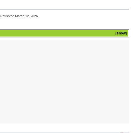
. Retrieved March 12, 2026.
show