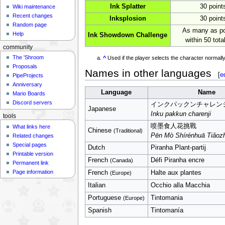
Ink Splatter
30 point
Wiki maintenance
Recent changes
Inksplosion
30 point
Random page
As many as po
Help
Ink Showdown Challenge
within 50 total
community
The 'Shroom
^
Used if the player selects the character normal
Proposals
Names in other languages
[
e
PipeProjects
Anniversary
Language
Name
Mario Boards
Discord servers
インクパックンチャレン
Japanese
Inku pakkun charenji
tools
喷墨食人花挑戰
What links here
Chinese
(Traditional)
Pēn Mò Shírénhuā Tiǎoz
Related changes
Special pages
Dutch
Piranha Plant-partij
Printable version
French
Défi Piranha encre
(Canada)
Permanent link
Page information
French
Halte aux plantes
(Europe)
Italian
Occhio alla Macchia
Portuguese
Tintomania
(Europe)
Spanish
Tintomanía