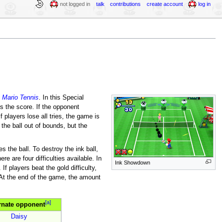
not logged in
talk
contributions
create account
log in
m
Mario Tennis
. In this Special
s the score. If the opponent
f players lose all tries, the game is
 the ball out of bounds, but the
s the ball. To destroy the ink ball,
e are four difficulties available. In
Ink Showdown
f players beat the gold difficulty,
At the end of the game, the amount
[a]
rnate opponent
Daisy