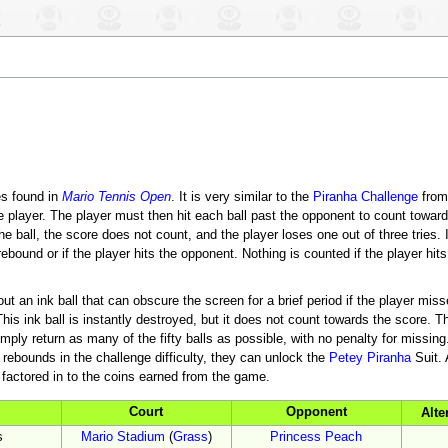
es found in
Mario Tennis Open
. It is very similar to the
Piranha Challenge
fro
he player. The player must then hit each ball past the opponent to count toward
he ball, the score does not count, and the player loses one out of three tries. I
rebound or if the player hits the opponent. Nothing is counted if the player hits
t an ink ball that can obscure the screen for a brief period if the player misse
is ink ball is instantly destroyed, but it does not count towards the score. Ther
y return as many of the fifty balls as possible, with no penalty for missing. I
0 rebounds in the challenge difficulty, they can unlock the
Petey Piranha
Suit. 
re factored in to the coins earned from the game.
Court
Opponent
Alte
s
Mario Stadium
(
Grass
)
Princess Peach