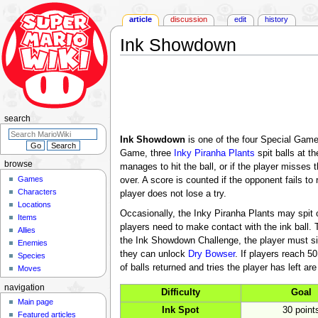
article
discussion
edit
history
Ink Showdown
Jump
Jump
to
to
navigation
search
search
Ink Showdown
is one of the four Special Gam
Game, three
Inky Piranha Plants
spit balls at t
browse
manages to hit the ball, or if the player misses t
Games
over. A score is counted if the opponent fails to 
Characters
player does not lose a try.
Locations
Occasionally, the Inky Piranha Plants may spit ou
Items
players need to make contact with the ink ball. Th
Allies
the Ink Showdown Challenge, the player must simpl
Enemies
they can unlock
Dry Bowser
. If players reach 5
Species
of balls returned and tries the player has left a
Moves
navigation
Difficulty
Goal
Main page
Ink Spot
30 point
Featured articles