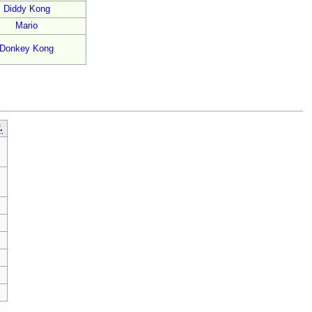
Diddy Kong
Mario
Donkey Kong
.