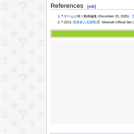
References
[
edit
]
^
ゲームと時々動画編集 (December 25, 2025).
【
^
2013.
喷墨食人花挑戰
.
Nintendo Official Site
(