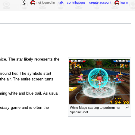
not logged in
talk
contributions
create account
log in
wice. The star likely represents the
 around her. The symbols start
he air. The entire screen turns
ming white and blue trail. As usual,
antasy
game and is often the
White Mage starting to perform her
Special Shot.