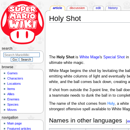
article
discussion
edit
history
Holy Shot
Jump
Jump
to
to
navigation
search
search
The
Holy Shot
is
White Mage
's
Special Shot
in
ultimate white magic.
browse
White Mage begins the shot by levitating the bal
Games
emitting white columns of light and eventually b
Characters
white, and the ball comes back down, creating a b
Locations
Items
If shot from outside the 3-point line, the ball do
Allies
a teammate needs to dunk the ball in to complet
Enemies
The name of the shot comes from
Holy
, a white
Species
strongest offensive spell available to White Mag
Moves
navigation
Names in other languages
[
e
Main page
Featured articles