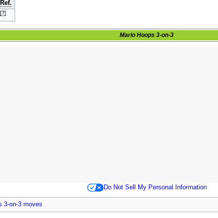
Ref.
[?]
Mario Hoops 3-on-3
Do Not Sell My Personal Information
s 3-on-3 moves