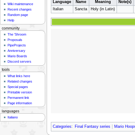
Language
Name
Meaning
Note(s)
Wiki maintenance
Italian
Sancta
Holy (in Latin)
Recent changes
Random page
Help
community
The 'Shroom
Proposals
PipeProjects
Anniversary
Mario Boards
Discord servers
tools
What links here
Related changes
Special pages
Printable version
Permanent link
Page information
languages
Italiano
Categories
:
Final Fantasy series
Mario Hoop