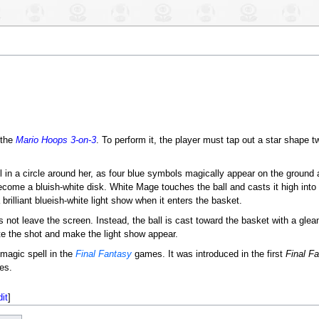
 the
Mario Hoops 3-on-3
. To perform it, the player must tap out a star shape t
l in a circle around her, as four blue symbols magically appear on the ground
ecome a bluish-white disk. White Mage touches the ball and casts it high into t
rilliant blueish-white light show when it enters the basket.
es not leave the screen. Instead, the ball is cast toward the basket with a glea
e the shot and make the light show appear.
 magic spell in the
Final Fantasy
games. It was introduced in the first
Final F
es.
dit
]