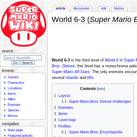
article
discussion
edit
history
World 6-3 (
Super Mario B
Jump
Jump
to
to
navigation
search
search
World 6-3
is the third level of
World 6
in
Super M
Bros. Deluxe
, this level has a monochrome palett
browse
Super Mario All-Stars
. The only enemies encount
Games
several
islands
and
lifts
.
Characters
Locations
Contents
Items
1
Layout
Allies
1.1
Super Mario Bros. Deluxe
challenges
Enemies
2
Enemies
Species
3
Items
Moves
4
Level map
navigation
5
Profiles
Main page
5.1
Super Mario Bros. Encyclopedia
Featured articles