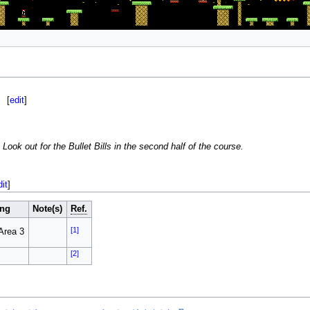
[
edit
]
Look out for the Bullet Bills in the second half of the course.
dit
]
ng
Note(s)
Ref.
[1]
Area 3
[2]