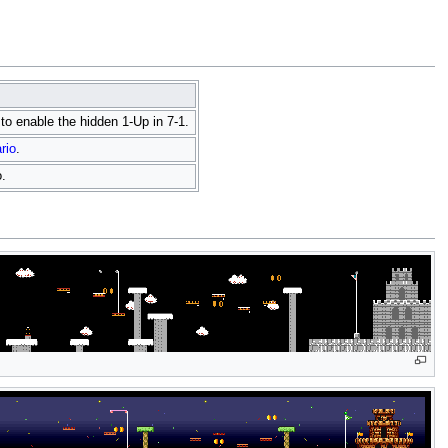
r to enable the hidden 1-Up in 7-1.
rio
.
.
Fil