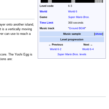
Level code
6-3
World
World 6
Game
Super Mario Bros.
Time Limit
300 seconds
layer onto another island,
Music track
"
Ground BGM
"
 is a vertically moving
ayer can use to reach a
Music sample
show
Level progression
← Previous
Next →
World 6-2
World 6-4
Super Mario Bros.
levels
score. The Yoshi Egg is
tions are: