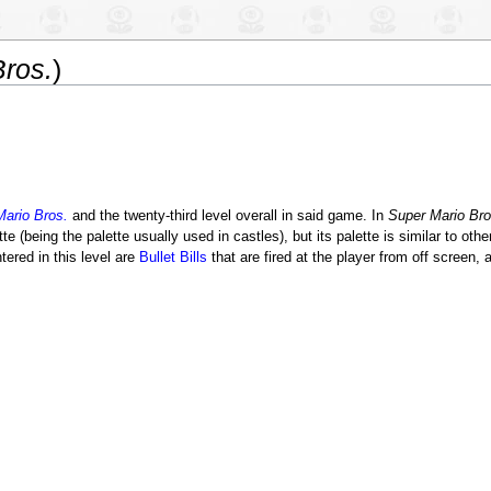
ros.
)
ario Bros.
and the twenty-third level overall in said game. In
Super Mario Bro
e (being the palette usually used in castles), but its palette is similar to othe
ered in this level are
Bullet Bills
that are fired at the player from off screen, 