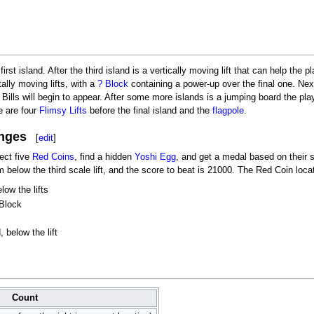
irst island. After the third island is a vertically moving lift that can help the p
ally moving lifts, with a
? Block
containing a power-up over the final one. Next
t Bills will begin to appear. After some more islands is a jumping board the pl
re are four
Flimsy Lifts
before the final island and the
flagpole
.
nges
[
edit
]
lect five
Red Coins
, find a hidden
Yoshi Egg
, and get a medal based on their 
rm below the third scale lift, and the score to beat is 21000. The Red Coin loca
low the lifts
 Block
 below the lift
Count