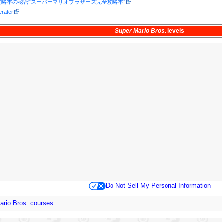
略本の秘密”スーパーマリオブラザーズ完全攻略本”
erater
Super Mario Bros.
levels
Do Not Sell My Personal Information
ario Bros. courses