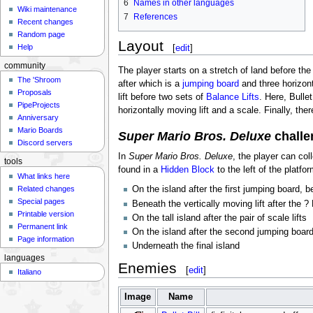
6
Names in other languages
Wiki maintenance
7
References
Recent changes
Random page
Layout
[
edit
]
Help
community
The player starts on a stretch of land before the f
The 'Shroom
after which is a
jumping board
and three horizont
Proposals
lift before two sets of
Balance Lifts
. Here, Bulle
PipeProjects
horizontally moving lift and a scale. Finally, the
Anniversary
Mario Boards
Super Mario Bros. Deluxe
challe
Discord servers
In
Super Mario Bros. Deluxe
, the player can col
tools
found in a
Hidden Block
to the left of the platfo
What links here
Related changes
On the island after the first jumping board, be
Special pages
Beneath the vertically moving lift after the ?
Printable version
On the tall island after the pair of scale lifts
Permanent link
On the island after the second jumping board,
Page information
Underneath the final island
languages
Enemies
[
edit
]
Italiano
Image
Name