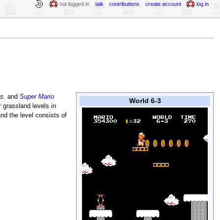
not logged in
talk
contributions
create account
log in
s.
and
Super Mario
World 6-3
r grassland levels in
and the level consists of