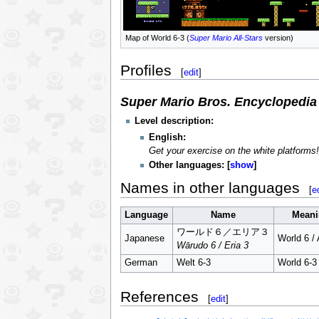
Map of World 6-3 (
Super Mario All-Stars
version)
Profiles
[
edit
]
Super Mario Bros. Encyclopedia
Level description:
English:
Get your exercise on the white platforms! 
Other languages:
show
Names in other languages
[
e
Language
Name
Meani
ワールド６／エリア３
Japanese
World 6 / 
Wārudo 6 / Eria 3
German
Welt 6-3
World 6-3
References
[
edit
]