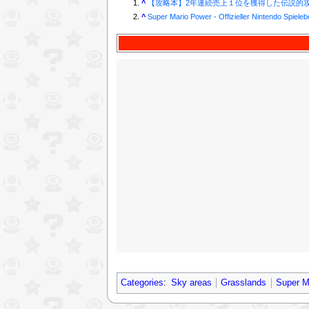
^
【攻略本】2年連続売上１位を獲得した伝説的攻
^
Super Mario Power - Offizieller Nintendo Spieleb
Categories
:
Sky areas
Grasslands
Super M