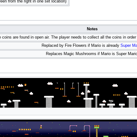
reen from the right in one set location)
Notes
e coins are found in open air. The player needs to collect all the coins in orde
Replaced by Fire Flowers if Mario is already
Super Ma
Replaces Magic Mushrooms if Mario is Super Mario