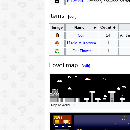
Bullet Bill
(infinitely spawned off sc
Items
[
edit
]
Image
Name
Count
Coin
24
All th
Magic Mushroom
1
Fire Flower
1
Level map
[
edit
]
Map of World 6-3