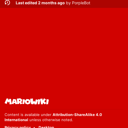
Last edited 2 months ago
by
PorpleBot
Content is available under
Attribution-ShareAlike 4.0
International
unless otherwise noted.
Privacy policy
Desktop