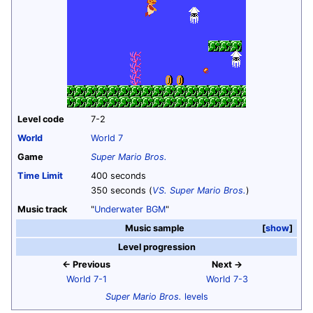
Level code
7-2
World
World 7
Game
Super Mario Bros.
Time Limit
400 seconds
350 seconds (
VS. Super Mario Bros.
)
Music track
"
Underwater BGM
"
Music sample
show
Level progression
← Previous
Next →
World 7-1
World 7-3
Super Mario Bros.
levels