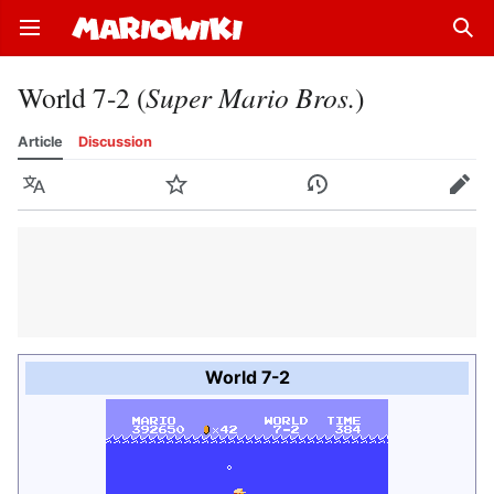
Open main menu
Sear
World 7-2 (
Super Mario Bros.
)
Article
Discussion
Language
Watch
History
Edit
World 7-2