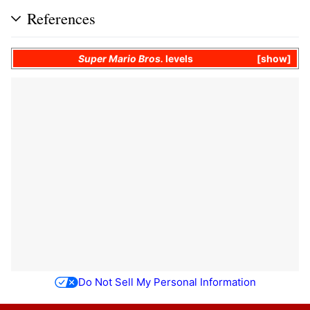
References
Super Mario Bros.
levels
show
Do Not Sell My Personal Information