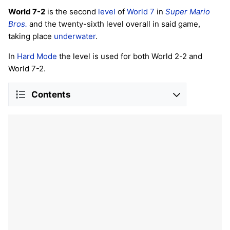
World 7-2
is the second
level
of
World 7
in
Super Mario
Bros.
and the twenty-sixth level overall in said game,
taking place
underwater
.
In
Hard Mode
the level is used for both World 2-2 and
World 7-2.
Contents