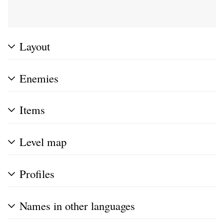
Layout
Enemies
Items
Level map
Profiles
Names in other languages