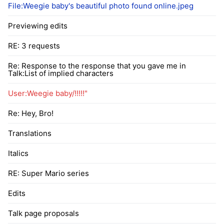
File:Weegie baby's beautiful photo found online.jpeg
Previewing edits
RE: 3 requests
Re: Response to the response that you gave me in
Talk:List of implied characters
User:Weegie baby/!!!!!"
Re: Hey, Bro!
Translations
Italics
RE: Super Mario series
Edits
Talk page proposals