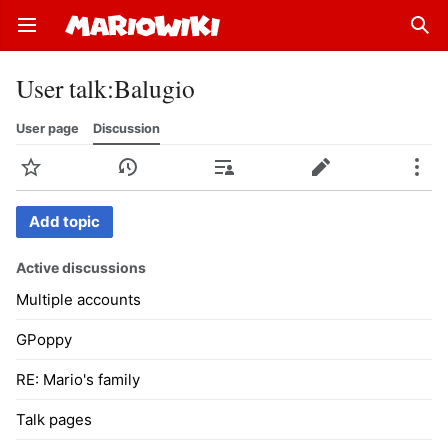
Open main menu
Sear
User talk
:
Balugio
User page
Discussion
Watch
History
Contributions
Edit
More
Add topic
Active discussions
Multiple accounts
GPoppy
RE: Mario's family
Talk pages