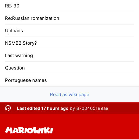
RE: 30
Re:Russian romanization
Uploads
NSMB2 Story?
Last warning
Question
Portuguese names
Read as wiki page
Last edited 17 hours ago
by
B700465189a9