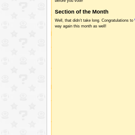
before you vote!
Section of the Month
Well, that didn’t take long. Congratulations to
way again this month as well!