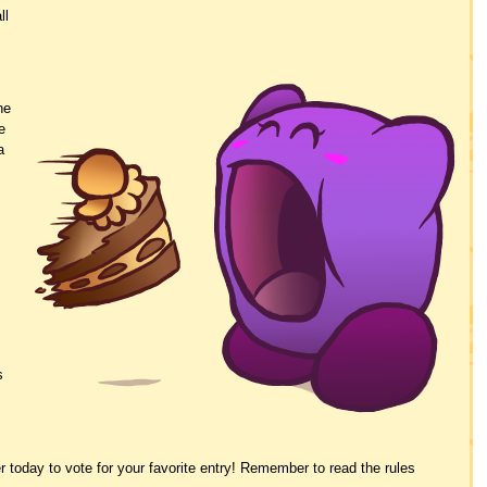
ll
.
he
e
a
s
r today to vote for your favorite entry! Remember to read the rules