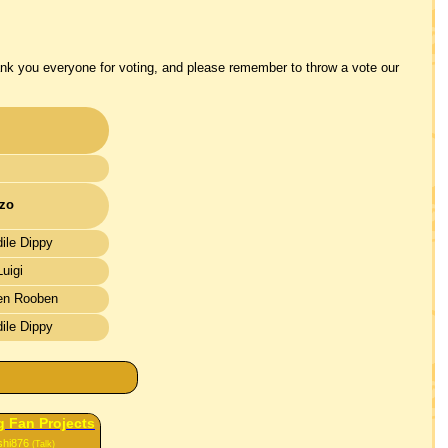
ank you everyone for voting, and please remember to throw a vote our
zo
ile Dippy
uigi
en Rooben
ile Dippy
 Fan Projects
shi876
(Talk)