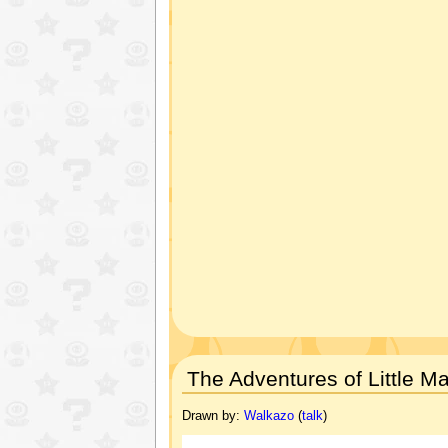
The Adventures of Little Ma
Drawn by:
Walkazo
(
talk
)