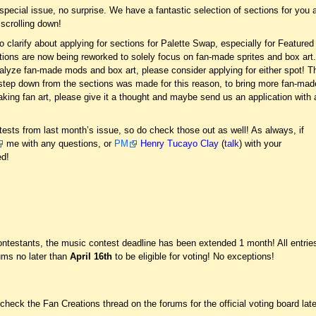
 special issue, no surprise. We have a fantastic selection of sections for you a
 scrolling down!
to clarify about applying for sections for Palette Swap, especially for Featured
ions are now being reworked to solely focus on fan-made sprites and box art
analyze fan-made mods and box art, please consider applying for either spot! T
o step down from the sections was made for this reason, to bring more fan-mad
aking fan art, please give it a thought and maybe send us an application with 
tests from last month’s issue, so do check those out as well! As always, if
me with any questions, or
PM
Henry Tucayo Clay
(
talk
) with your
ed!
t
estants, the music contest deadline has been extended 1 month! All entrie
rums no later than
April 16th
to be eligible for voting! No exceptions!
eck the Fan Creations thread on the forums for the official voting board late