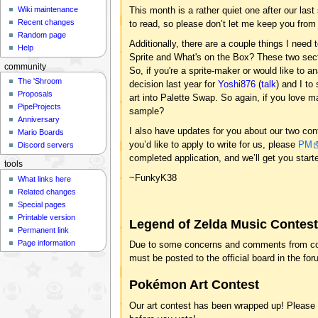
Wiki maintenance
This month is a rather quiet one after our last
Recent changes
to read, so please don’t let me keep you from
Random page
Additionally, there are a couple things I need 
Help
Sprite and What's on the Box? These two sect
community
So, if you're a sprite-maker or would like to 
The 'Shroom
decision last year for
Yoshi876
(
talk
) and I t
Proposals
art into Palette Swap. So again, if you love m
PipeProjects
sample?
Anniversary
I also have updates for you about our two con
Mario Boards
you’d like to apply to write for us, please
PM
Discord servers
completed application, and we’ll get you start
tools
~FunkyK38
What links here
Related changes
Special pages
Printable version
Legend of Zelda Music Contes
Permanent link
Page information
Due to some concerns and comments from cont
must be posted to the official board in the fo
Pokémon Art Contest
Our art contest has been wrapped up! Please ch