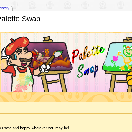
history
Palette Swap
 you safe and happy wherever you may be!