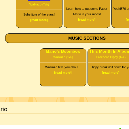
Walkazo
(Talk)
Learn how to put some Paper
Yoshi876 up
Mario in your mods!
Substitute of the stars!
[read more]
[
[read more]
MUSIC SECTIONS
Mario's Boombox
This Month In Albu
Walkazo
Crocodile Dippy
(Talk)
(Talk)
Walkazo tells you about...
Dippy breakin' it down for y
[read more]
[read more]
rio