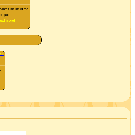
dates his list of fan
projects!
read more]
ms
a!