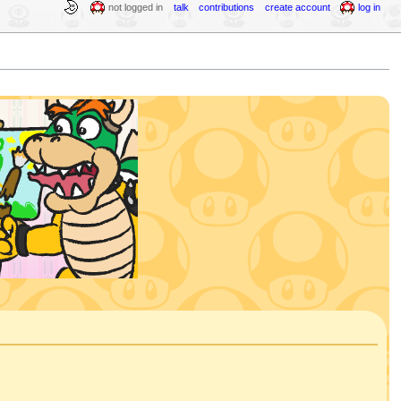
not logged in
talk
contributions
create account
log in