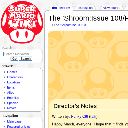
the 'shroom
discussion
view source
The 'Shroom
:
Issue 108/
<
The 'Shroom:Issue 108
Jump
Jump
to
to
navigation
search
search
browse
Games
Characters
Locations
Items
Allies
Enemies
Species
Director's Notes
Moves
navigation
Written by:
FunkyK38
(
talk
)
Main page
Happy March, everyone! I hope that it finds
Featured articles