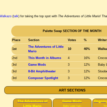
Walkazo
(
talk
) for taking the top spot with
The Adventures of Little Mario
! Th
Palette Swap SECTION OF THE MONTH
Place
Section
Votes
%
Writer
The Adventures of Little
1st
10
40%
Walka
Mario
2nd
This Month in Albums
4
16%
Crocod
3rd
Game Mods
3
12%
Baby L
3rd
8-Bit Amphitheater
3
12%
Stoob
3rd
Composer Spotlight
3
12%
Crocod
ART SECTIONS
The Adventures of
Game Mods
Ongoing
Little Mario
Baby Luigi
Yo
(Talk)