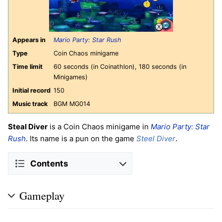
Appears in
Mario Party: Star Rush
Type
Coin Chaos minigame
Time limit
60 seconds (in Coinathlon), 180 seconds (in
Minigames)
Initial record
150
Music track
BGM MG014
Steal Diver
is a Coin Chaos minigame in
Mario Party: Star
Rush
. Its name is a pun on the game
Steel Diver
.
Contents
Gameplay