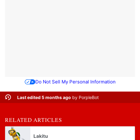
Do Not Sell My Personal Information
Last edited 5 months ago
by
PorpleBot
RELATED ARTICLES
Lakitu