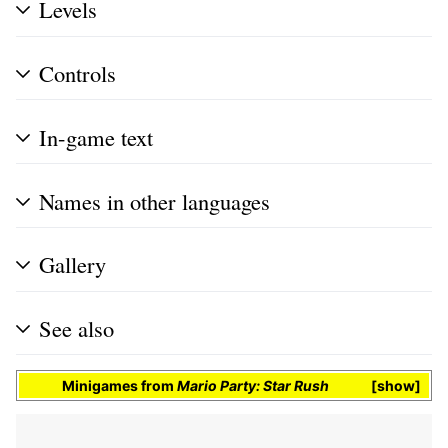
Levels
Controls
In-game text
Names in other languages
Gallery
See also
Minigames
from
Mario Party: Star Rush
show