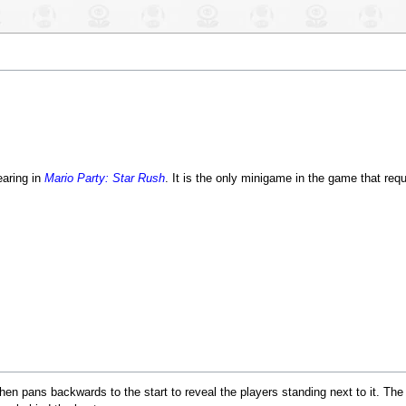
aring in
Mario Party: Star Rush
. It is the only minigame in the game that req
t then pans backwards to the start to reveal the players standing next to it. Th