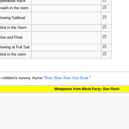
peedboat Race
[?]
reath in the stern
[?]
lowing Sailboat
[?]
ind in the Stern
[?]
low and Float
[?]
lowing at Full Sail
[?]
ind in the stern
 children's nursery rhyme "
Row, Row, Row Your Boat
."
Minigames
from
Mario Party: Star Rush