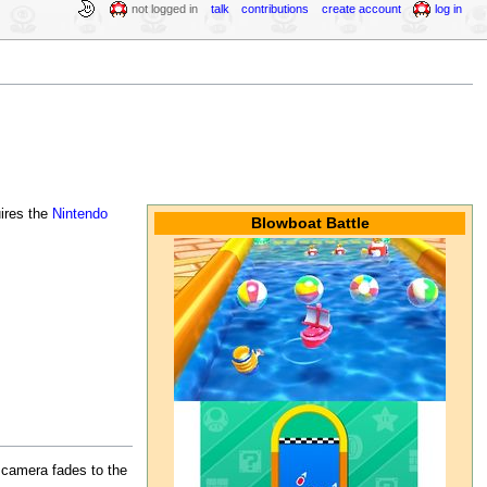
not logged in
talk
contributions
create account
log in
uires the
Nintendo
Blowboat Battle
e camera fades to the