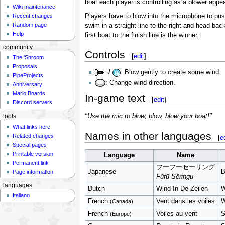
boat each player is controlling as a blower appe
Wiki maintenance
Players have to blow into the microphone to pus
Recent changes
Random page
swim in a straight line to the right and head back
Help
first boat to the finish line is the winner.
community
Controls
[
edit
]
The 'Shroom
Proposals
/
: Blow gently to create some wind.
PipeProjects
: Change wind direction.
Anniversary
Mario Boards
In-game text
[
edit
]
Discord servers
"Use the mic to blow, blow, blow your boat!"
tools
What links here
Names in other languages
Related changes
[
e
Special pages
Printable version
Language
Name
Permanent link
フーフーセーリング
Japanese
B
Page information
Fūfū Sēringu
languages
Dutch
Wind In De Zeilen
W
Italiano
French
Vent dans les voiles
W
(Canada)
French
Voiles au vent
S
(Europe)