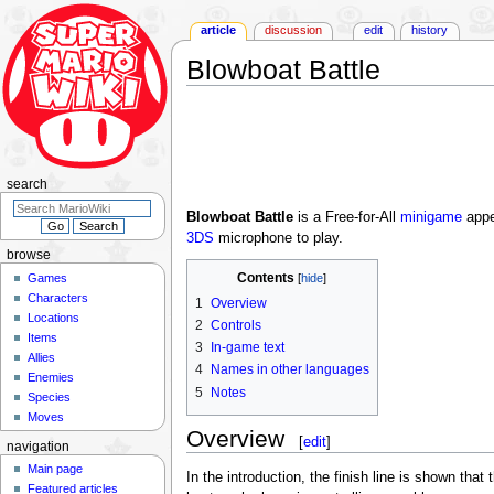
article
discussion
edit
history
Blowboat Battle
Jump
Jump
to
to
navigation
search
search
Blowboat Battle
is a Free-for-All
minigame
appe
3DS
microphone to play.
browse
Contents
Games
Characters
1
Overview
Locations
2
Controls
Items
3
In-game text
Allies
4
Names in other languages
Enemies
5
Notes
Species
Moves
Overview
[
edit
]
navigation
Main page
In the introduction, the finish line is shown tha
Featured articles