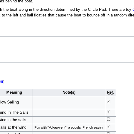
ars behind the boat.
h the boat along in the direction determined by the Circle Pad. There are toy
 to the left and ball floaties that cause the boat to bounce off in a random dir
dit
]
Meaning
Note(s)
Ref.
[?]
low Sailing
[?]
ind In The Sails
[?]
ind in the sails
[?]
ails at the wind
Pun with "Vol-au-vent", a popular French pastry
[?]