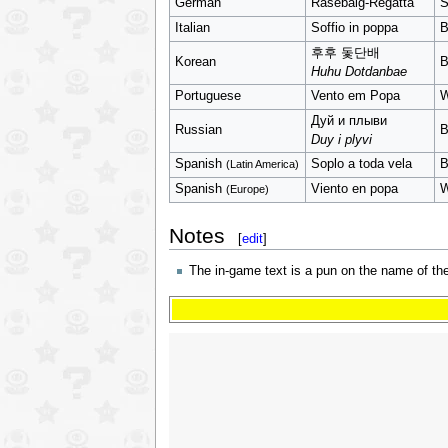
German
Rasebalg-Regatta
S
Italian
Soffio in poppa
B
후후 돛단배
Korean
B
Huhu Dotdanbae
Portuguese
Vento em Popa
W
Дуй и плыви
Russian
B
Duy i plyvi
Spanish
Soplo a toda vela
B
(Latin America)
Spanish
Viento en popa
W
(Europe)
Notes
[
edit
]
The in-game text is a pun on the name of the