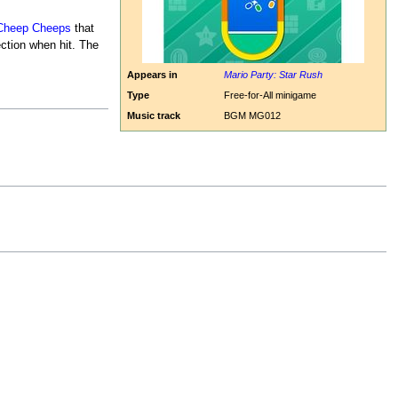
Cheep Cheeps
that
ection when hit. The
Appears in
Mario Party: Star Rush
Type
Free-for-All minigame
Music track
BGM MG012