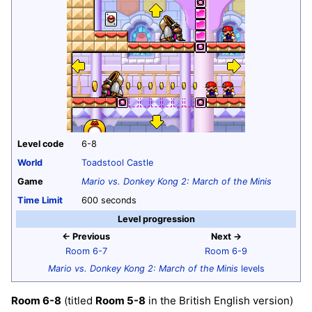
Level code
6-8
World
Toadstool Castle
Game
Mario vs. Donkey Kong 2: March of the Minis
Time Limit
600 seconds
Level progression
← Previous
Next →
Room 6-7
Room 6-9
Mario vs. Donkey Kong 2: March of the Minis
levels
Room 6-8
(titled
Room 5-8
in the British English version)