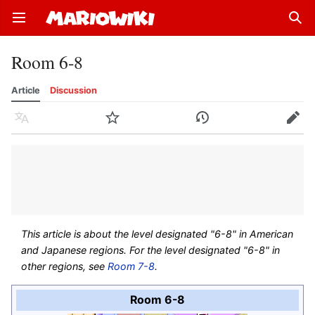
Open main menu
Sear
Room 6-8
Article
Discussion
Language
Watch
History
Edit
This article is about the level designated "6-8" in American
and Japanese regions. For the level designated "6-8" in
other regions, see
Room 7-8
.
Room 6-8