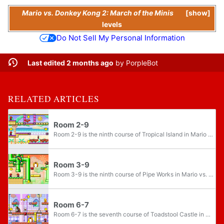
Mario vs. Donkey Kong 2: March of the Minis
show
levels
Do Not Sell My Personal Information
Last edited 2 months ago
by
PorpleBot
RELATED ARTICLES
Room 2-9
Room 2-9 is the ninth course of Tropical Island in Mario vs. Donkey Kong 2: March of the Minis. The course features three Mini Marios.
Room 3-9
Room 3-9 is the ninth course of Pipe Works in Mario vs. Donkey Kong 2: March of the Minis. The course features three Mini Marios.
Room 6-7
Room 6-7 is the seventh course of Toadstool Castle in Mario vs. Donkey Kong 2: March of the Minis. The course features three Mini Marios and one Gold Mini Mario.