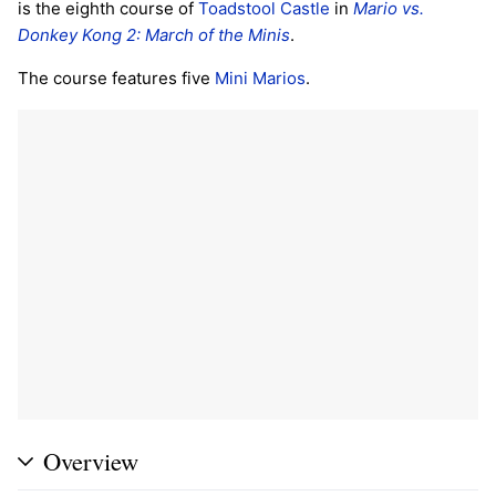
is the eighth course of
Toadstool Castle
in
Mario vs.
Donkey Kong 2: March of the Minis
.
The course features five
Mini Marios
.
Overview