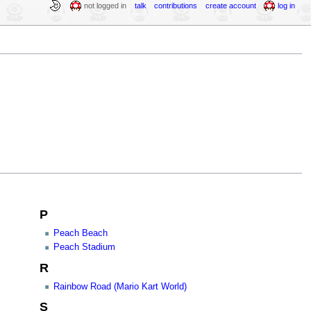
not logged in
talk
contributions
create account
log in
P
Peach Beach
Peach Stadium
R
Rainbow Road (Mario Kart World)
S