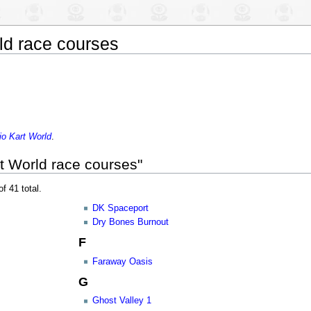
ld race courses
io Kart World
.
t World race courses"
f 41 total.
DK Spaceport
Dry Bones Burnout
F
Faraway Oasis
G
Ghost Valley 1