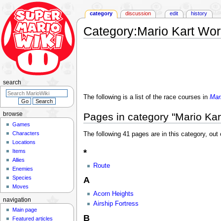
category
discussion
edit
history
Category
:
Mario Kart Wor
Jump
Jump
to
to
navigation
search
search
The following is a list of the race courses in
Mar
Pages in category "Mario Kar
browse
Games
Characters
The following 41 pages are in this category, out o
Locations
*
Items
Allies
Route
Enemies
Species
A
Moves
Acorn Heights
navigation
Airship Fortress
Main page
B
Featured articles