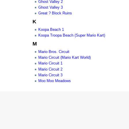
Ghost Valley 2
Ghost Valley 3
Great ? Block Ruins
K
Koopa Beach 1
Koopa Troopa Beach (Super Mario Kart)
M
Mario Bros. Circuit
Mario Circuit (Mario Kart World)
Mario Circuit 1
Mario Circuit 2
Mario Circuit 3
Moo Moo Meadows