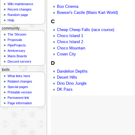
Wiki maintenance
Boo Cinema
Recent changes
Bowser's Castle (Mario Kart World)
Random page
Help
C
community
Cheep Cheep Falls (race course)
The 'Shroom
Choco Island 1
Proposals
Choco Island 2
PipeProjects
Choco Mountain
Anniversary
Crown City
Mario Boards
Discord servers
D
tools
Dandelion Depths
What links here
Desert Hills
Related changes
Dino Dino Jungle
Special pages
DK Pass
Printable version
Permanent link
Page information