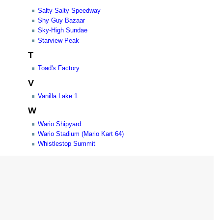
Salty Salty Speedway
Shy Guy Bazaar
Sky-High Sundae
Starview Peak
T
Toad's Factory
V
Vanilla Lake 1
W
Wario Shipyard
Wario Stadium (Mario Kart 64)
Whistlestop Summit