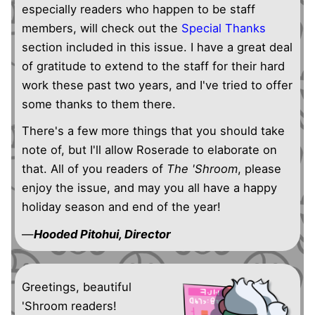
especially readers who happen to be staff
members, will check out the
Special Thanks
section included in this issue. I have a great deal
of gratitude to extend to the staff for their hard
work these past two years, and I've tried to offer
some thanks to them there.
There's a few more things that you should take
note of, but I'll allow Roserade to elaborate on
that. All of you readers of
The 'Shroom
, please
enjoy the issue, and may you all have a happy
holiday season and end of the year!
—
Hooded Pitohui, Director
Greetings, beautiful
'Shroom readers!