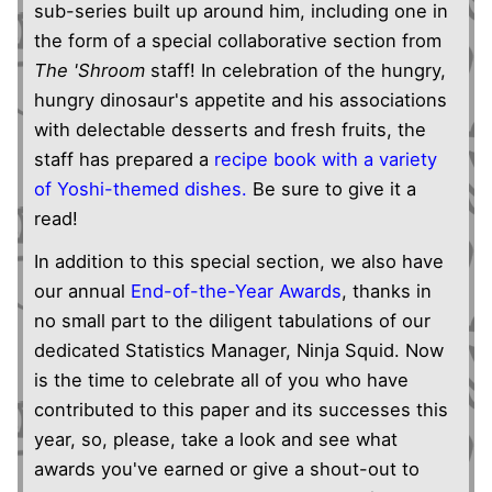
sub-series built up around him, including one in
the form of a special collaborative section from
The 'Shroom
staff! In celebration of the hungry,
hungry dinosaur's appetite and his associations
with delectable desserts and fresh fruits, the
staff has prepared a
recipe book with a variety
of Yoshi-themed dishes.
Be sure to give it a
read!
In addition to this special section, we also have
our annual
End-of-the-Year Awards
, thanks in
no small part to the diligent tabulations of our
dedicated Statistics Manager, Ninja Squid. Now
is the time to celebrate all of you who have
contributed to this paper and its successes this
year, so, please, take a look and see what
awards you've earned or give a shout-out to