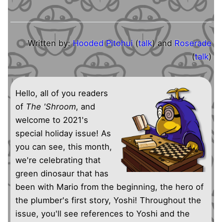
Written by:
Hooded Pitohui
(
talk
) and
Roserade
(
talk
)
Hello, all of you readers
of
The 'Shroom
, and
welcome to 2021's
special holiday issue! As
you can see, this month,
we're celebrating that
green dinosaur that has
been with Mario from the beginning, the hero of
the plumber's first story, Yoshi! Throughout the
issue, you'll see references to Yoshi and the