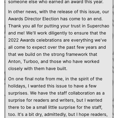
someone else who earned an award this year.
In other news, with the release of this issue, our
Awards Director Election has come to an end.
Thank you all for putting your trust in Superchao
and me! We'll work diligently to ensure that the
2022 Awards celebrations are everything we've
all come to expect over the past few years and
that we build on the strong framework that
Anton, Turboo, and those who have worked
closely with them have built.
On one final note from me, in the spirit of the
holidays, I wanted this issue to have a few
surprises. We have the staff collaboration as a
surprise for readers and writers, but I wanted
there to be a small little surprise for the staff,
too. It's a bit dry, admittedly, but I hope readers,