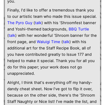
you.
Finally, I'd like to offer a tremendous thank you
to our artistic team who made this issue special.
The Pyro Guy
(
talk
) with his 'Shroomfest banner
and Yoshi-themed backgrounds,
BBQ Turtle
(
talk
) with her wonderful 'Shroom banner for the
front page, and
Waluigi Time
(
talk
) with his
additional art for the Staff Recipe Book, all of
you have contributed greatly to Issue 177 and
helped to make it special. Thank you for all you
do for this paper; your work does not go
unappreciated.
Alright, I think that's everything off my handy-
dandy cheat sheet. Now I've got to flip it over,
because on the other side, there's the 'Shroom
Staff Naughty or Nice list! I've made the list, and