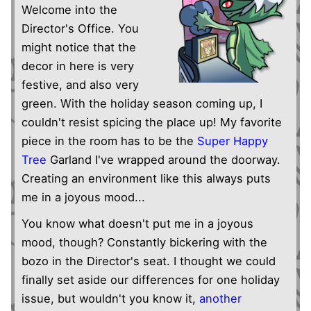
Welcome into the
Director's Office. You
might notice that the
decor in here is very
festive, and also very
green. With the holiday season coming up, I
couldn't resist spicing the place up! My favorite
piece in the room has to be the
Super Happy
Tree
Garland I've wrapped around the doorway.
Creating an environment like this always puts
me in a joyous mood...
You know what doesn't put me in a joyous
mood, though? Constantly bickering with the
bozo in the Director's seat. I thought we could
finally set aside our differences for one holiday
issue, but wouldn't you know it,
another