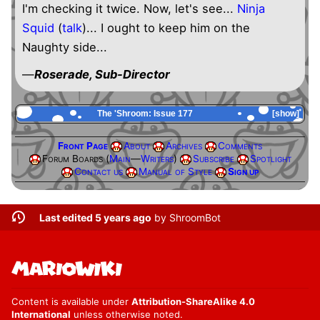
I'm checking it twice. Now, let's see...
Ninja
Squid
(
talk
)... I ought to keep him on the
Naughty side...
—
Roserade, Sub-Director
The 'Shroom: Issue 177
show
Front Page
About
Archives
Comments
Forum Boards (
Main
—
Writers
)
Subscribe
Spotlight
Contact us
Manual of Style
Sign up
Last edited 5 years ago
by
ShroomBot
Content is available under
Attribution-ShareAlike 4.0
International
unless otherwise noted.