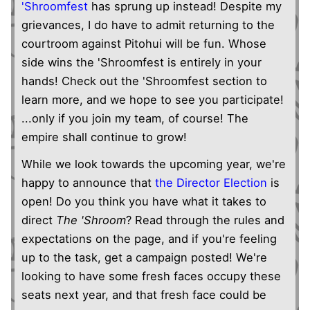
'Shroomfest
has sprung up instead! Despite my
grievances, I do have to admit returning to the
courtroom against Pitohui will be fun. Whose
side wins the 'Shroomfest is entirely in your
hands! Check out the 'Shroomfest section to
learn more, and we hope to see you participate!
...only if you join my team, of course! The
empire shall continue to grow!
While we look towards the upcoming year, we're
happy to announce that
the Director Election
is
open! Do you think you have what it takes to
direct
The 'Shroom
? Read through the rules and
expectations on the page, and if you're feeling
up to the task, get a campaign posted! We're
looking to have some fresh faces occupy these
seats next year, and that fresh face could be