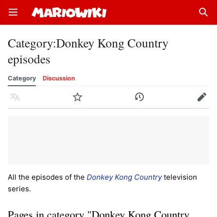
Open main menu
Sear
Category
:
Donkey Kong Country
episodes
Category
Discussion
Language
Watch
History
Edit
All the episodes of the
Donkey Kong Country
television
series.
Pages in category "Donkey Kong Country