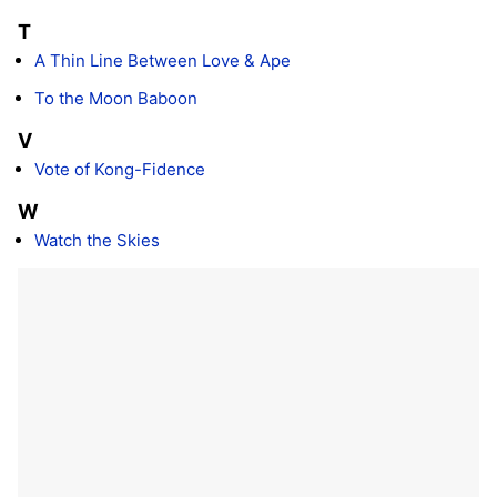
T
A Thin Line Between Love & Ape
To the Moon Baboon
V
Vote of Kong-Fidence
W
Watch the Skies