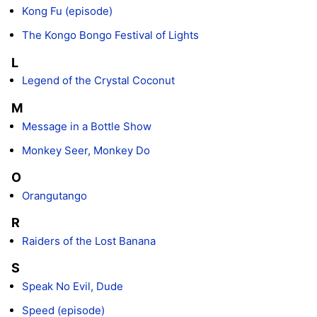
Kong Fu (episode)
The Kongo Bongo Festival of Lights
L
Legend of the Crystal Coconut
M
Message in a Bottle Show
Monkey Seer, Monkey Do
O
Orangutango
R
Raiders of the Lost Banana
S
Speak No Evil, Dude
Speed (episode)