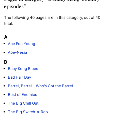
episodes"
The following 40 pages are in this category, out of 40
total.
A
Ape Foo Young
Ape-Nesia
B
Baby Kong Blues
Bad Hair Day
Barrel, Barrel... Who's Got the Barrel
Best of Enemies
The Big Chill Out
The Big Switch-a-Roo