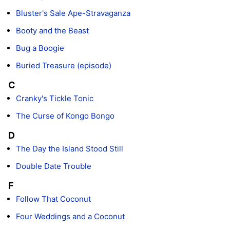
Bluster's Sale Ape-Stravaganza
Booty and the Beast
Bug a Boogie
Buried Treasure (episode)
C
Cranky's Tickle Tonic
The Curse of Kongo Bongo
D
The Day the Island Stood Still
Double Date Trouble
F
Follow That Coconut
Four Weddings and a Coconut