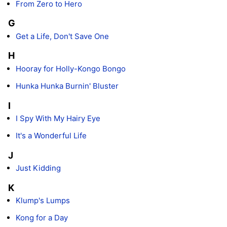
From Zero to Hero
G
Get a Life, Don't Save One
H
Hooray for Holly-Kongo Bongo
Hunka Hunka Burnin' Bluster
I
I Spy With My Hairy Eye
It's a Wonderful Life
J
Just Kidding
K
Klump's Lumps
Kong for a Day