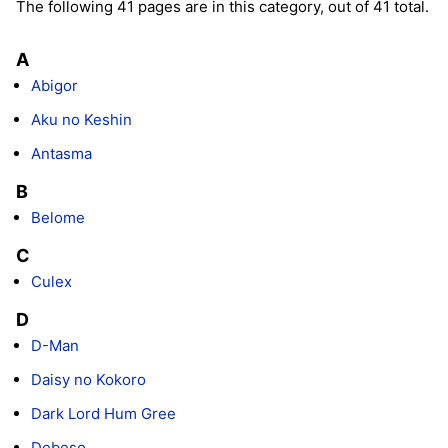
The following 41 pages are in this category, out of 41 total.
A
Abigor
Aku no Keshin
Antasma
B
Belome
C
Culex
D
D-Man
Daisy no Kokoro
Dark Lord Hum Gree
Debeso