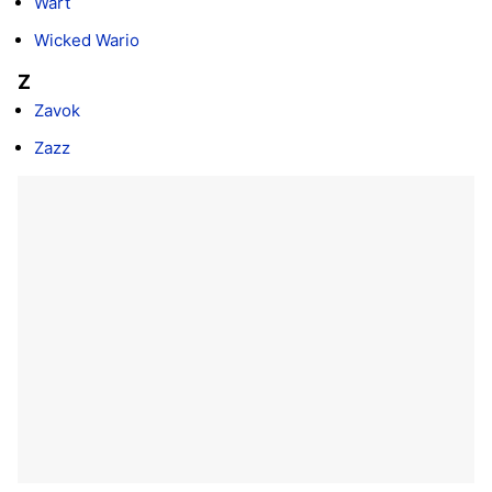
Wart
Wicked Wario
Z
Zavok
Zazz