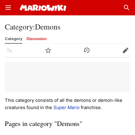
Open main menu
Sear
Category
:
Demons
Category
Discussion
Language
Watch
History
Edit
This category consists of all the demons or demon-like
creatures found in the
Super Mario
franchise.
Pages in category "Demons"