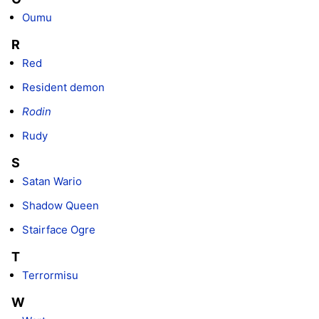
Oumu
R
Red
Resident demon
Rodin
Rudy
S
Satan Wario
Shadow Queen
Stairface Ogre
T
Terrormisu
W