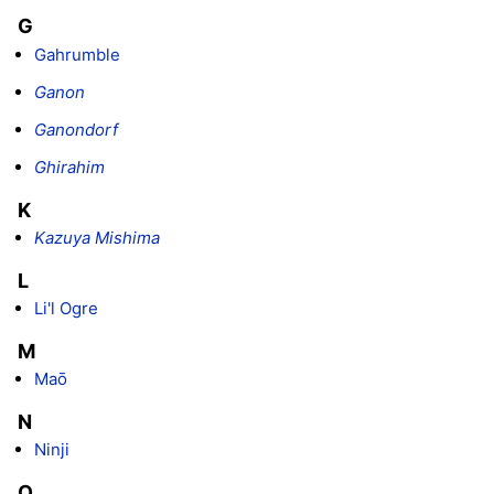
G
Gahrumble
Ganon
Ganondorf
Ghirahim
K
Kazuya Mishima
L
Li'l Ogre
M
Maō
N
Ninji
O