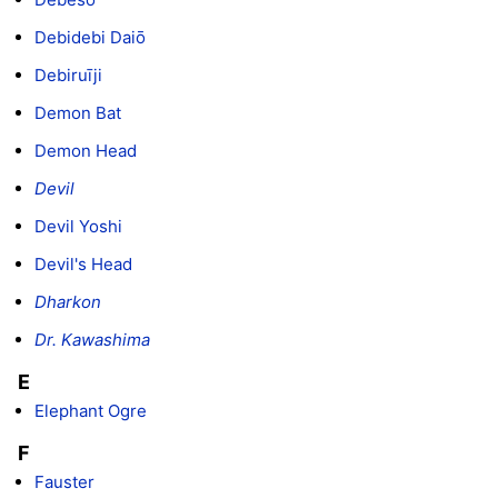
Debidebi Daiō
Debiruīji
Demon Bat
Demon Head
Devil
Devil Yoshi
Devil's Head
Dharkon
Dr. Kawashima
E
Elephant Ogre
F
Fauster