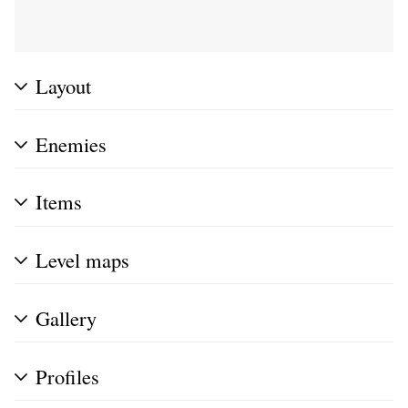
Layout
Enemies
Items
Level maps
Gallery
Profiles