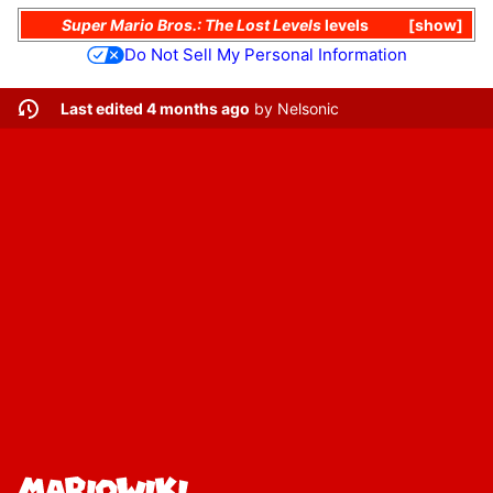
Super Mario Bros.: The Lost Levels
levels
show
Do Not Sell My Personal Information
Last edited 4 months ago
by
Nelsonic