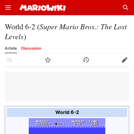
Open main menu
Sear
World 6-2 (
Super Mario Bros.: The Lost
Levels
)
Article
Discussion
Language
Watch
History
Edit
World 6-2