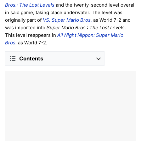
Bros.: The Lost Levels
and the twenty-second level overall
in said game, taking place underwater. The level was
originally part of
VS. Super Mario Bros.
as World 7-2 and
was imported into
Super Mario Bros.: The Lost Levels
.
This level reappears in
All Night Nippon: Super Mario
Bros.
as World 7-2.
Contents