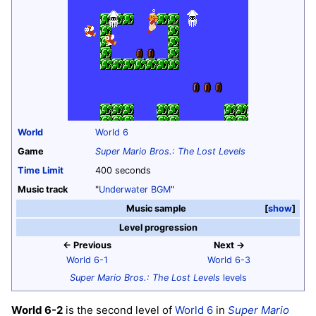
World
World 6
Game
Super Mario Bros.: The Lost Levels
Time Limit
400 seconds
Music track
"
Underwater BGM
"
Music sample
show
Level progression
← Previous
Next →
World 6-1
World 6-3
Super Mario Bros.: The Lost Levels
levels
World 6-2
is the second level of
World 6
in
Super Mario