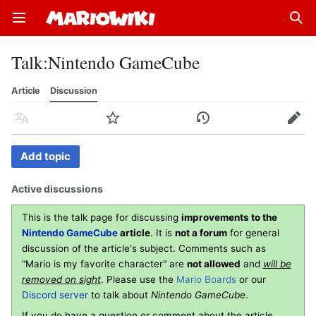
Open main menu
Sear
Talk
:
Nintendo GameCube
Article
Discussion
Language
Watch
History
Edit
Add topic
Active discussions
This is the talk page for discussing
improvements to the
Nintendo GameCube
article
. It is
not a forum
for general
discussion of the article's subject. Comments such as
"Mario is my favorite character" are
not allowed
and
will be
removed on sight
. Please use the
Mario Boards
or our
Discord server
to talk about
Nintendo GameCube
.
If you do have a question or comment about the article,