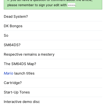
please remember to sign your edit with
~~~~
.
Dead System?
DK Bongos
So
SM64DS?
Respective remains a mestery
The SM64DS Map?
Mario
launch titles
Cartridge?
Start-Up Tones
Interactive demo disc